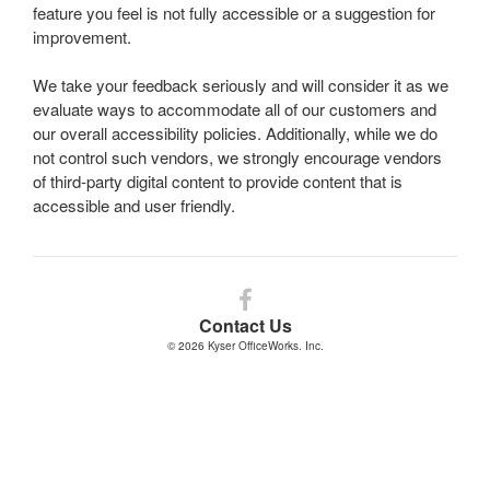
feature you feel is not fully accessible or a suggestion for
improvement.
We take your feedback seriously and will consider it as we
evaluate ways to accommodate all of our customers and
our overall accessibility policies. Additionally, while we do
not control such vendors, we strongly encourage vendors
of third-party digital content to provide content that is
accessible and user friendly.
Follow
us
Contact Us
on
© 2026
Kyser OfficeWorks. Inc.
Facebook