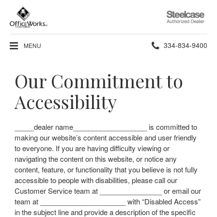
Steelcase
Authorized
Dealer
Phone
334-834-9400
MENU
number:
Our Commitment to
Accessibility
_____dealer name___________________ is committed to
making our website’s content accessible and user friendly
to everyone. If you are having difficulty viewing or
navigating the content on this website, or notice any
content, feature, or functionality that you believe is not fully
accessible to people with disabilities, please call our
Customer Service team at ________________ or email our
team at ______________________ with “Disabled Access”
in the subject line and provide a description of the specific