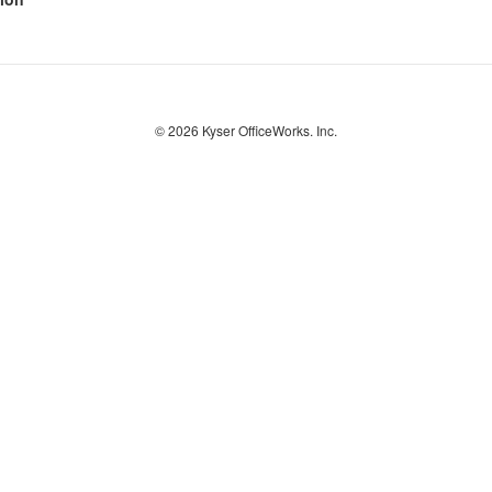
© 2026
Kyser OfficeWorks. Inc.