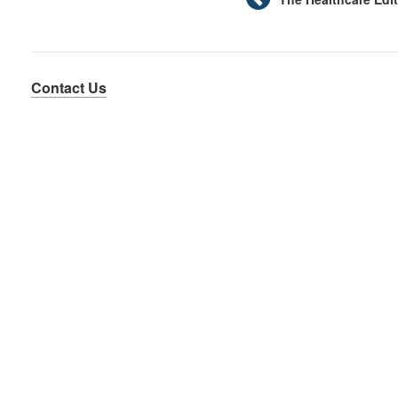
Contact Us