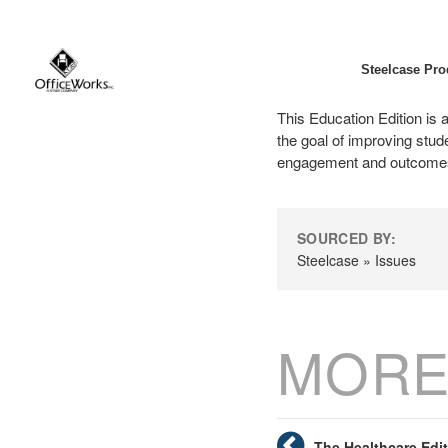
Steelcase Pro
This Education Edition is a
the goal of improving stu
engagement and outcomes 
SOURCED BY:
Steelcase » Issues
MORE
The Healthcare Edi