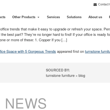
Contact 
ucts
Other Products
Services
Solutions
About us
us office trends that make it easy to upgrade or refresh your space. Per
d the best part? They’re no longer hard to find! If your office is ready
 one or more of these: 1. Copper If you […]
fice Space with 5 Gorgeous Trends
appeared first on
turnstone furnit
SOURCED BY:
turnstone furniture » blog
 NEWS