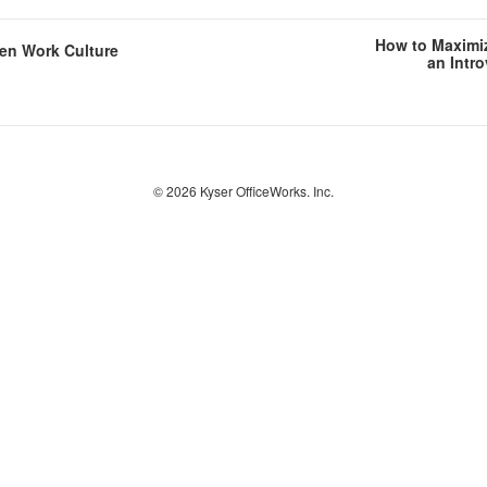
How to Maximiz
en Work Culture
an Intr
© 2026
Kyser OfficeWorks. Inc.