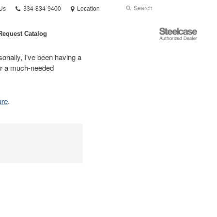
Phone
Search
Submit
Us
334-834-9400
Location
number:
Search
Steelcase
Request Catalog
Authorized
Dealer
sonally, I’ve been having a
 for a much-needed
ure
.