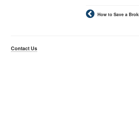
How to Save a Brok
Contact Us