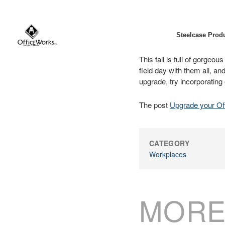
Steelcase Prod
This fall is full of gorgeo
field day with them all, an
upgrade, try incorporating
The post
Upgrade your Of
CATEGORY
Workplaces
MORE