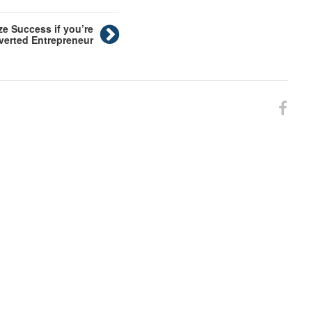
e Success if you’re
overted Entrepreneur
Fol
us
on
Fac