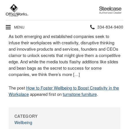
Steelcase
Authorized
Dealer
Phone
334-834-9400
MENU
As both emerging and established companies seek to
number:
infuse their workplaces with creativity, disruptive thinking
and innovative products and services, founders and CEOs
clamor to unlock secrets that might give them a competitive
edge. And while the media touts flashy additions like slides
and bean bags as the secret to success for some
companies, we think there’s more […]
The post
How to Foster Wellbeing to Boost Creativity in the
Workplace
appeared first on
turnstone furniture
.
CATEGORY
Wellbeing