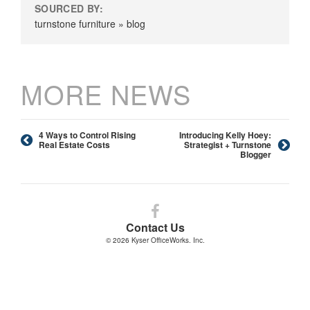
SOURCED BY:
turnstone furniture » blog
MORE NEWS
4 Ways to Control Rising
Introducing Kelly Hoey:
Real Estate Costs
Strategist + Turnstone
Blogger
Follow
us
Contact Us
on
© 2026
Kyser OfficeWorks. Inc.
Facebook