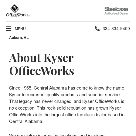
Steelcase
Authorized
Dealer
Phone
334-834-9400
MENU
Auburn, AL
number:
About Kyser
OfficeWorks
Since 1965, Central Alabama has come to know the name
Kyser to represent quality products and superior service.
That legacy has never changed, and Kyser OfficeWorks is
no exception. This rock-solid reputation has grown Kyser
OfficeWorks into the largest office furniture dealer based in
Central Alabama.
We specialize in creating functional and inspiring