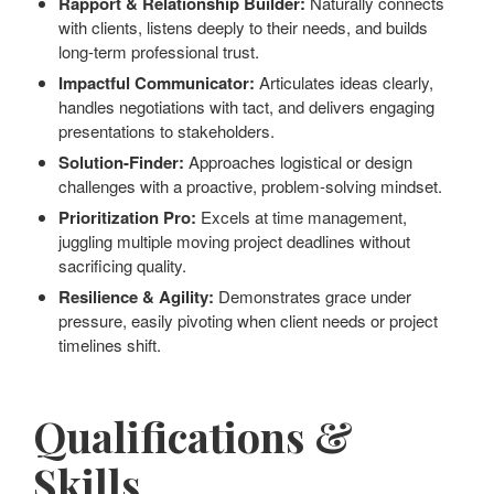
Rapport & Relationship Builder:
Naturally connects
with clients, listens deeply to their needs, and builds
long-term professional trust.
Impactful Communicator:
Articulates ideas clearly,
handles negotiations with tact, and delivers engaging
presentations to stakeholders.
Solution-Finder:
Approaches logistical or design
challenges with a proactive, problem-solving mindset.
Prioritization Pro:
Excels at time management,
juggling multiple moving project deadlines without
sacrificing quality.
Resilience & Agility:
Demonstrates grace under
pressure, easily pivoting when client needs or project
timelines shift.
Qualifications &
Skills