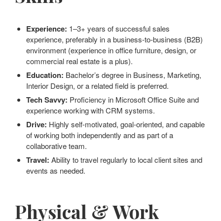
Experience:
1–3+ years of successful sales
experience, preferably in a business-to-business (B2B)
environment (experience in office furniture, design, or
commercial real estate is a plus).
Education:
Bachelor’s degree in Business, Marketing,
Interior Design, or a related field is preferred.
Tech Savvy:
Proficiency in Microsoft Office Suite and
experience working with CRM systems.
Drive:
Highly self-motivated, goal-oriented, and capable
of working both independently and as part of a
collaborative team.
Travel:
Ability to travel regularly to local client sites and
events as needed.
Physical & Work