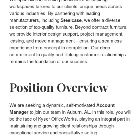
workspaces tailored to our clients’ unique needs across
various industries. By partnering with leading
manufacturers, including
Steelcase
, we offer a diverse
selection of top-quality furniture. Beyond contract furniture,
we provide interior design support, project management,
leasing, and move management—ensuring a seamless
experience from concept to completion. Our deep
commitment to quality and lifelong customer relationships
remains the foundation of our success.
Position Overview
We are seeking a dynamic, self-motivated
Account
Manager
to join our team in Auburn, AL. In this role, you will
be the face of Kyser OfficeWorks, playing an integral part in
maintaining and growing client relationships through
exceptional service and consultative selling.