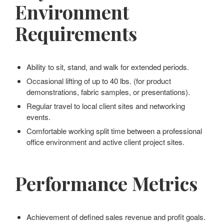
Environment
Requirements
Ability to sit, stand, and walk for extended periods.
Occasional lifting of up to 40 lbs. (for product
demonstrations, fabric samples, or presentations).
Regular travel to local client sites and networking
events.
Comfortable working split time between a professional
office environment and active client project sites.
Performance Metrics
Achievement of defined sales revenue and profit goals.