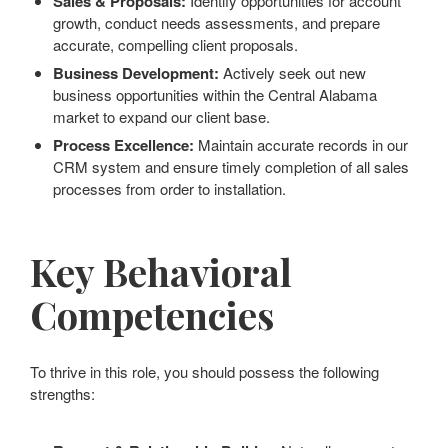
Sales & Proposals:
Identify opportunities for account
growth, conduct needs assessments, and prepare
accurate, compelling client proposals.
Business Development:
Actively seek out new
business opportunities within the Central Alabama
market to expand our client base.
Process Excellence:
Maintain accurate records in our
CRM system and ensure timely completion of all sales
processes from order to installation.
Key Behavioral
Competencies
To thrive in this role, you should possess the following
strengths: