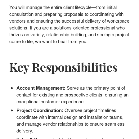
You will manage the entire client lifecycle—from initial
consultation and preparing proposals to coordinating with
vendors and ensuring the successful delivery of workspace
solutions. If you are a solutions-oriented professional who
thrives on variety, relationship-building, and seeing a project
come to life, we want to hear from you.
Key Responsibilities
Account Management:
Serve as the primary point of
contact for existing and prospective clients, ensuring an
exceptional customer experience.
Project Coordination:
Oversee project timelines,
coordinate with internal design and installation teams,
and manage vendor relationships to ensure seamless
delivery.