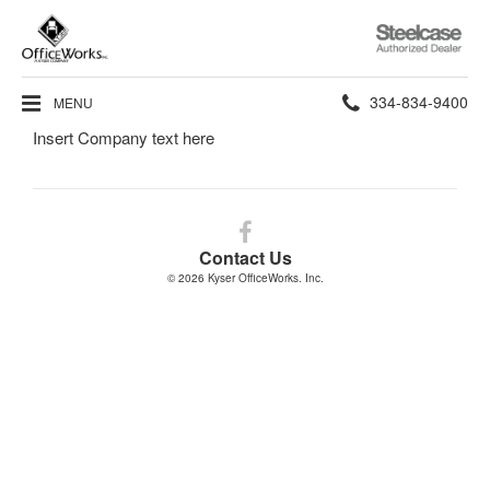
Steelcase
Authorized
Dealer
Phone
334-834-9400
MENU
Insert Company text here
number:
Follow
us
Contact Us
on
© 2026
Kyser OfficeWorks. Inc.
Facebook