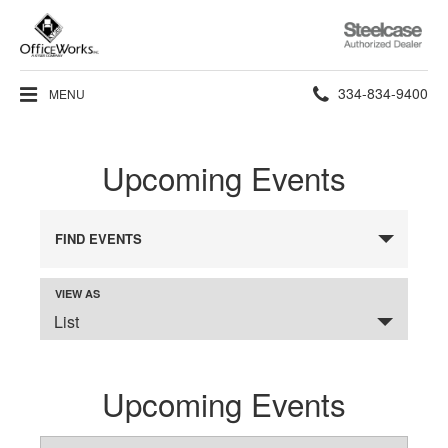
Steelcase
Authorized
Dealer
Phone
334-834-9400
MENU
number:
Upcoming Events
FIND EVENTS
VIEW AS
Event
SELECT
Views
List
A
VIEW
Navigation
FOR
THE
EVENTS
DISPLAY.
Upcoming Events