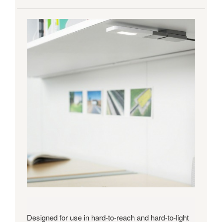
Designed for use in hard-to-reach and hard-to-light