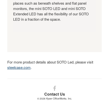
places such as beneath shelves and flat panel
monitors, the mini SOTO LED and mini SOTO
Extended LED has all the flexibility of our SOTO
LED in a fraction of the space.
For more product details about SOTO Led, please visit
steelcase.com
.
Follow
us
Contact Us
on
© 2026
Kyser OfficeWorks. Inc.
Facebook