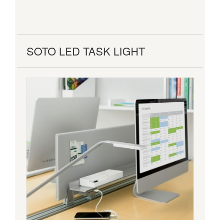
SOTO LED TASK LIGHT