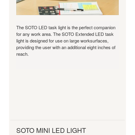
The SOTO LED task light is the perfect companion
for any work area. The SOTO Extended LED task
light is designed for use on large worksurfaces,
providing the user with an additional eight inches of
reach.
SOTO MINI LED LIGHT