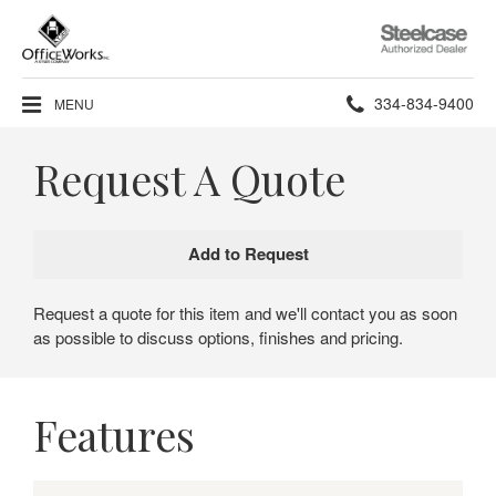
Steelcase
Authorized
Dealer
Phone
334-834-9400
MENU
number:
Request A Quote
Request a quote for this item and we'll contact you as soon
as possible to discuss options, finishes and pricing.
Features