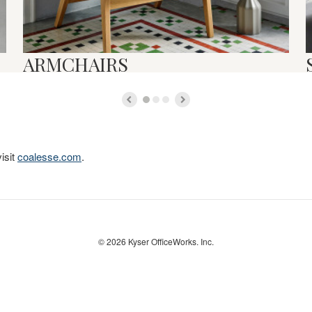
ARMCHAIRS
isit
coalesse.com
.
© 2026
Kyser OfficeWorks. Inc.