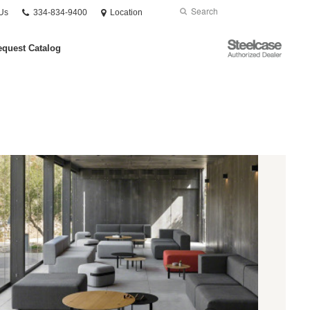
Phone
Search
Submit
Us
334-834-9400
Location
number:
Search
Steelcase
quest Catalog
Authorized
Dealer
ofas