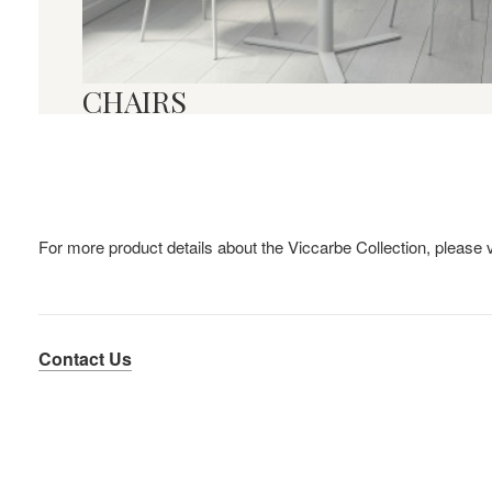
CHAIRS
For more product details about the Viccarbe Collection, please v
Contact Us