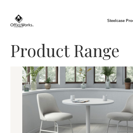
Steelcase Pro
Product Range
Chairs