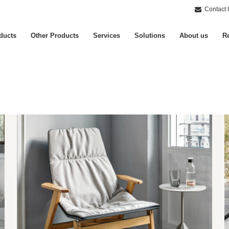
Contact 
ducts
Other Products
Services
Solutions
About us
Re
Armchairs
S