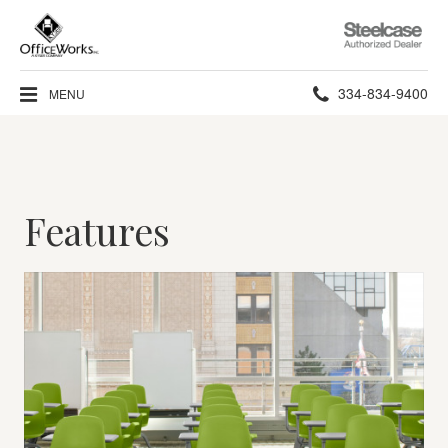
Steelcase
Authorized
Dealer
Phone
334-834-9400
MENU
number:
Features