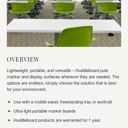
Overview
OVERVIEW
Lightweight, portable, and versatile – Huddleboard puts
marker and display surfaces wherever they are needed. The
options are endless; simply choose the solution that is best
for your environment.
Use with a mobile easel, freestanding tray or workrail
Ultra-light portable marker boards
Huddleboard products are warranted for 1 year.