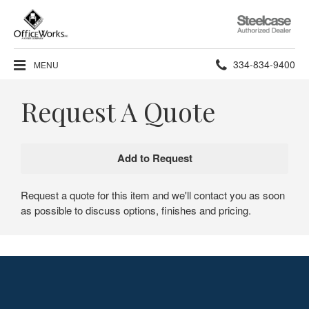
Steelcase
Authorized
Dealer
Phone
334-834-9400
MENU
number:
Request A Quote
Request a quote for this item and we'll contact you as soon
as possible to discuss options, finishes and pricing.