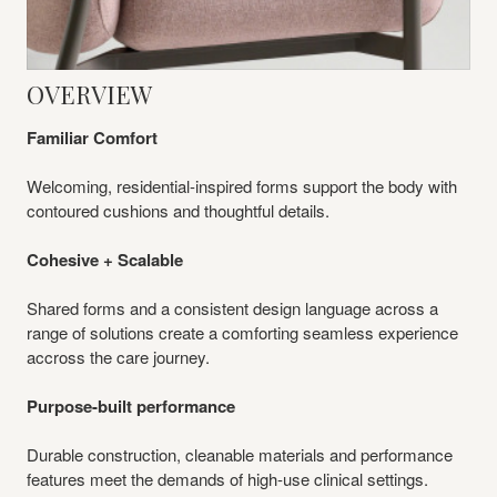
Overview
OVERVIEW
Familiar Comfort
Welcoming, residential-inspired forms support the body with
contoured cushions and thoughtful details.
Cohesive + Scalable
Shared forms and a consistent design language across a
range of solutions create a comforting seamless experience
accross the care journey.
Purpose-built performance
Durable construction, cleanable materials and performance
features meet the demands of high‑use clinical settings.