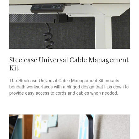
Steelcase Universal Cable Management
Kit
The Steelcase Universal Cable Management Kit mounts
beneath worksurfaces with a hinged design that flips down to
provide easy access to cords and cables when needed.