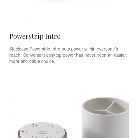
Powerstrip Intro
Steelcase Powerstrip Intro puts power within everyone’s
reach. Convenient desktop power has never been an easier,
more affordable choice.