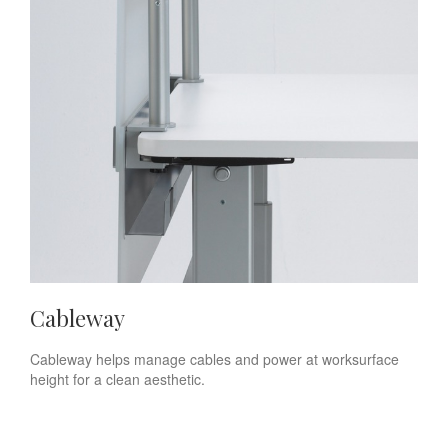
Cableway
Cableway helps manage cables and power at worksurface
height for a clean aesthetic.