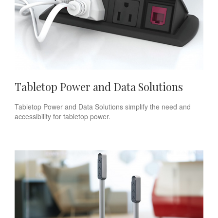
Tabletop Power and Data Solutions
Tabletop Power and Data Solutions simplify the need and
accessibility for tabletop power.