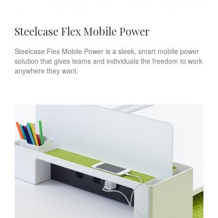
Steelcase Flex Mobile Power
Steelcase Flex Mobile Power is a sleek, smart mobile power
solution that gives teams and individuals the freedom to work
anywhere they want.