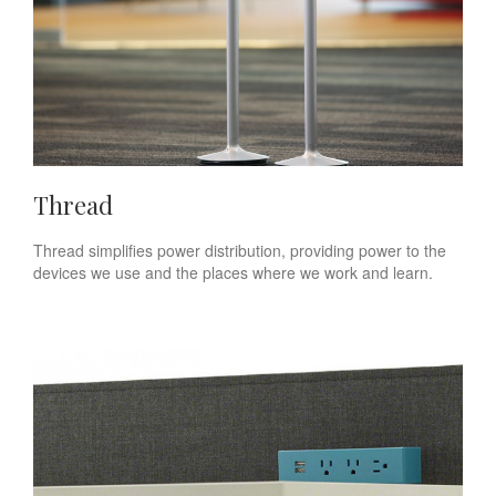
Thread
Thread simplifies power distribution, providing power to the
devices we use and the places where we work and learn.