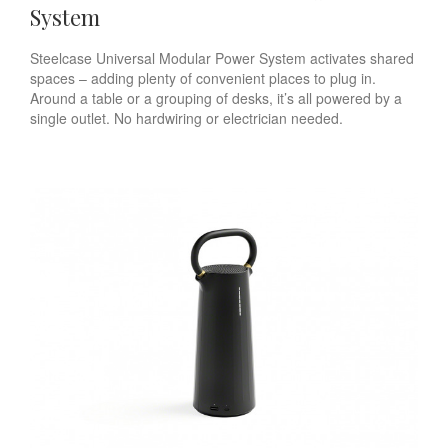
System
Steelcase Universal Modular Power System activates shared
spaces – adding plenty of convenient places to plug in.
Around a table or a grouping of desks, it’s all powered by a
single outlet. No hardwiring or electrician needed.