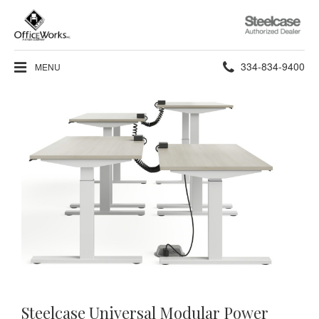
Steelcase
Authorized
Dealer
Phone
334-834-9400
MENU
number:
Steelcase Universal Modular Power