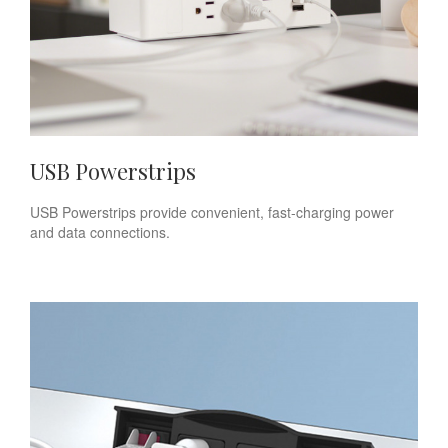
USB Powerstrips
USB Powerstrips provide convenient, fast-charging power
and data connections.