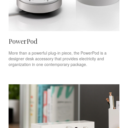
PowerPod
More than a powerful plug-in piece, the PowerPod is a
designer desk accessory that provides electricity and
organization in one contemporary package.