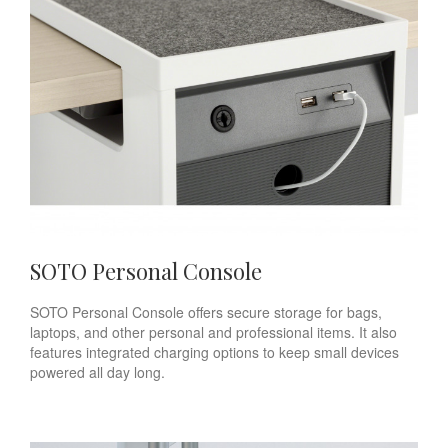
SOTO Personal Console
SOTO Personal Console offers secure storage for bags,
laptops, and other personal and professional items. It also
features integrated charging options to keep small devices
powered all day long.