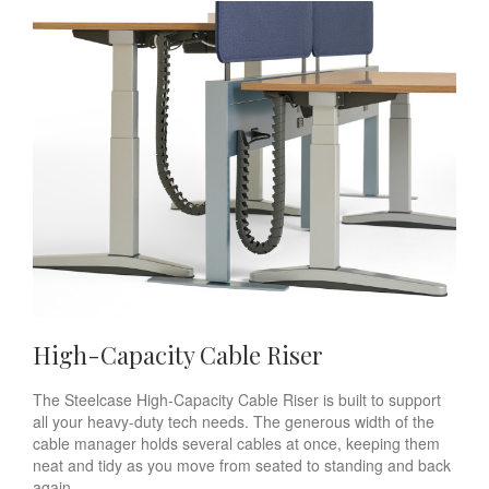
High-Capacity Cable Riser
The Steelcase High-Capacity Cable Riser is built to support
all your heavy-duty tech needs. The generous width of the
cable manager holds several cables at once, keeping them
neat and tidy as you move from seated to standing and back
again.