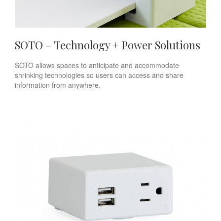
SOTO – Technology + Power Solutions
SOTO allows spaces to anticipate and accommodate
shrinking technologies so users can access and share
information from anywhere.