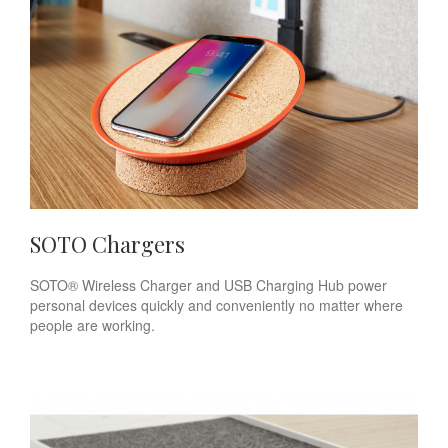
SOTO Chargers
SOTO® Wireless Charger and USB Charging Hub power
personal devices quickly and conveniently no matter where
people are working.