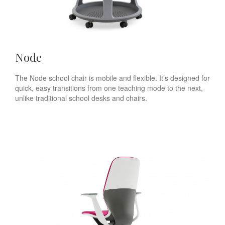
Node
The Node school chair is mobile and flexible. It’s designed for
quick, easy transitions from one teaching mode to the next,
unlike traditional school desks and chairs.