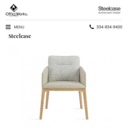
Steelcase
Authorized
Dealer
Phone
334-834-9400
MENU
Steelcase
number: