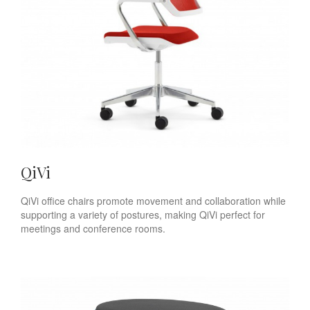
QiVi
QiVi office chairs promote movement and collaboration while
supporting a variety of postures, making QiVi perfect for
meetings and conference rooms.