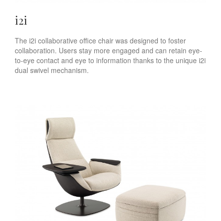
i2i
The i2i collaborative office chair was designed to foster
collaboration. Users stay more engaged and can retain eye-
to-eye contact and eye to information thanks to the unique i2i
dual swivel mechanism.