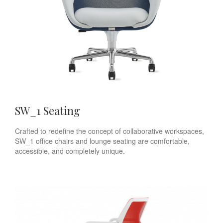
SW_1 Seating
Crafted to redefine the concept of collaborative workspaces,
SW_1 office chairs and lounge seating are comfortable,
accessible, and completely unique.