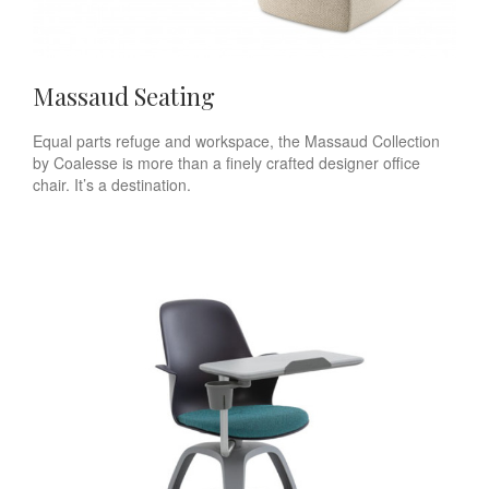
Massaud Seating
Equal parts refuge and workspace, the Massaud Collection
by Coalesse is more than a finely crafted designer office
chair. It’s a destination.