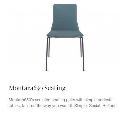
Montara650 Seating
Montara650’s sculpted seating pairs with simple pedestal
tables, tailored the way you want it. Simple. Social. Refined.