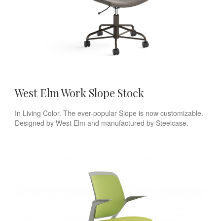
West Elm Work Slope Stock
In Living Color. The ever-popular Slope is now customizable.
Designed by West Elm and manufactured by Steelcase.