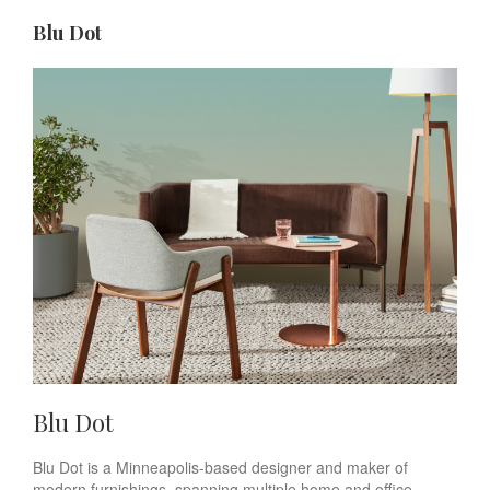
Blu Dot
Blu Dot
Blu Dot is a Minneapolis-based designer and maker of
modern furnishings, spanning multiple home and office