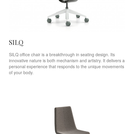
SILQ
SILQ office chair is a breakthrough in seating design. Its
innovative nature is both mechanism and artistry. It delivers a
personal experience that responds to the unique movements
of your body.