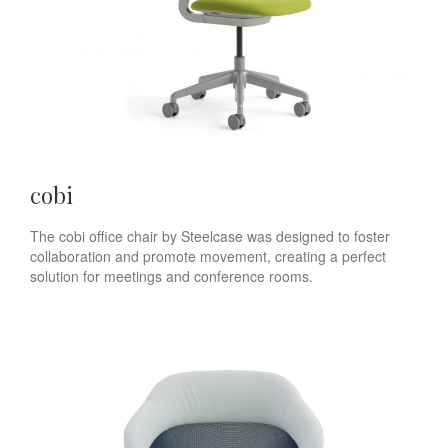
cobi
The cobi office chair by Steelcase was designed to foster
collaboration and promote movement, creating a perfect
solution for meetings and conference rooms.