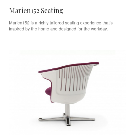
Marien152 Seating
Marien152 is a richly tailored seating experience that’s
inspired by the home and designed for the workday.