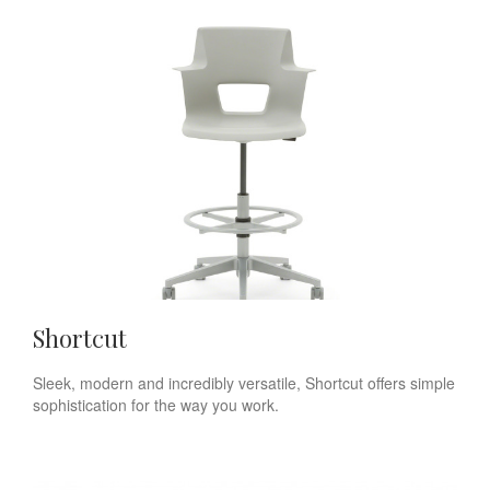
Shortcut
Sleek, modern and incredibly versatile, Shortcut offers simple
sophistication for the way you work.