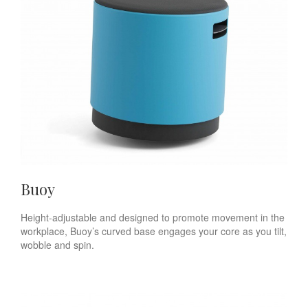
Buoy
Height-adjustable and designed to promote movement in the
workplace, Buoy’s curved base engages your core as you tilt,
wobble and spin.