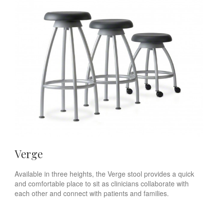
Verge
Available in three heights, the Verge stool provides a quick
and comfortable place to sit as clinicians collaborate with
each other and connect with patients and families.