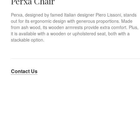
Perxa Chair
Perxa, designed by famed Italian designer Piero Lissoni, stands
out for its ergonomic design with generous proportions. Made
from ash wood, its wooden armrests provide extra comfort. Plus,
it is available with a wooden or upholstered seat, both with a
stackable option.
Contact Us