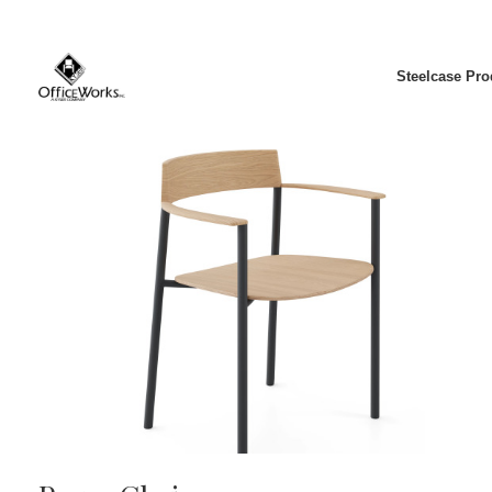
Steelcase Pro