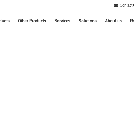
Contact 
ducts
Other Products
Services
Solutions
About us
Re