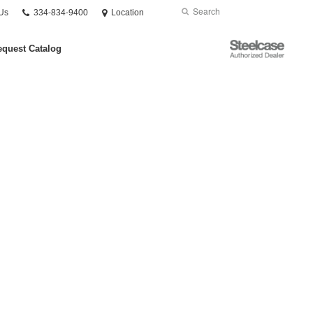
Phone
Search
Submit
Us
334-834-9400
Location
number:
Search
Steelcase
quest Catalog
Authorized
Dealer