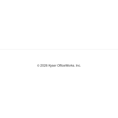
© 2026
Kyser OfficeWorks. Inc.