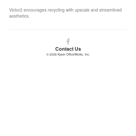
Victor2 encourages recycling with upscale and streamlined
aesthetics.
Follow
us
Contact Us
on
© 2026
Kyser OfficeWorks. Inc.
Facebook