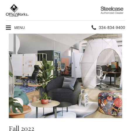
Steelcase
Authorized
Dealer
Phone
334-834-9400
MENU
number:
Fall 2022