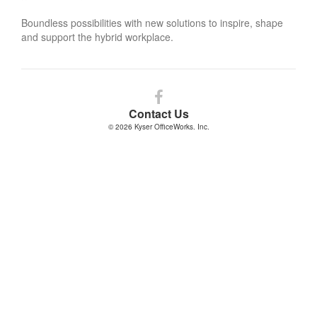
Boundless possibilities with new solutions to inspire, shape
and support the hybrid workplace.
Follow
us
Contact Us
on
© 2026
Kyser OfficeWorks. Inc.
Facebook