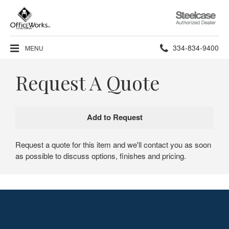
Steelcase
Authorized
Dealer
Phone
334-834-9400
MENU
number:
Request A Quote
Request a quote for this item and we'll contact you as soon
as possible to discuss options, finishes and pricing.