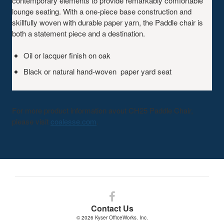
contemporary elements to provide remarkably comfortable
lounge seating. With a one-piece base construction and
skillfully woven with durable paper yarn, the Paddle chair is
both a statement piece and a destination.
Oil or lacquer finish on oak
Black or natural hand-woven paper yard seat
For more product information avout CH25 Paddle Chair,
please visit
coalesse.com
.
Follow
us
Contact Us
on
© 2026
Kyser OfficeWorks. Inc.