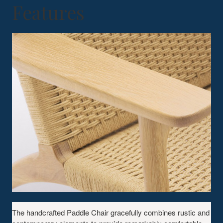
Features
The handcrafted Paddle Chair gracefully combines rustic and