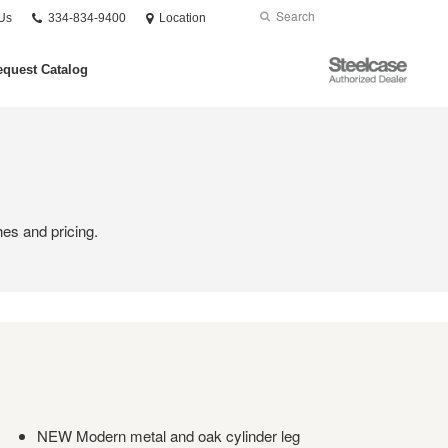
Phone
Search
Submit
Us
334-834-9400
Location
number:
Search
Steelcase
quest Catalog
Authorized
Dealer
hes and pricing.
NEW Modern metal and oak cylinder leg