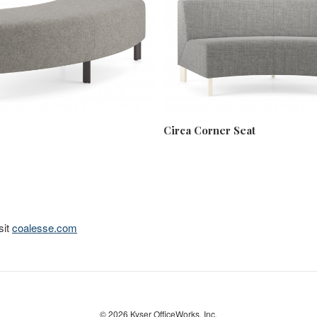
Circa Corner Seat
sit
coalesse.com
© 2026
Kyser OfficeWorks. Inc.