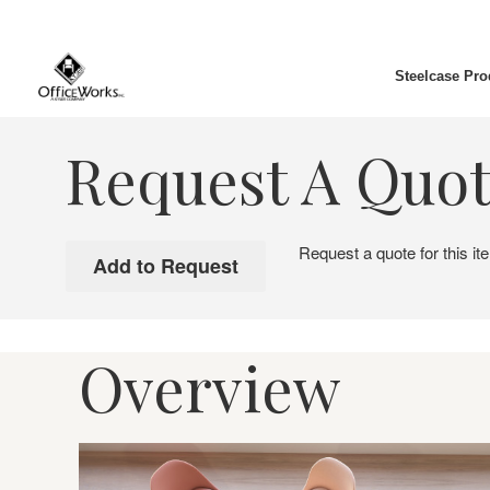
Steelcase Pro
Request A Quo
Request a quote for this it
Overview