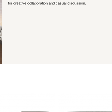
for creative collaboration and casual discussion.