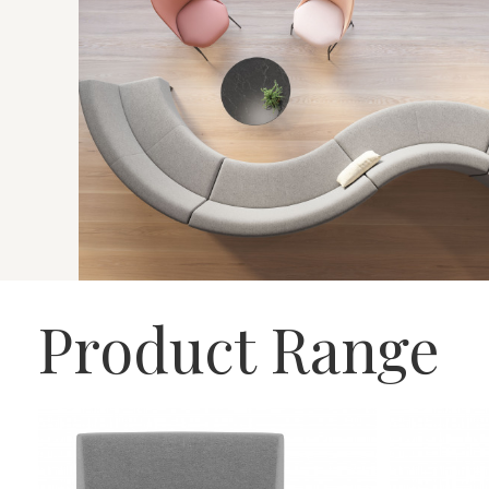
Product Range