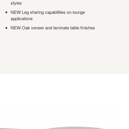
styles
NEW Leg sharing capabilities on lounge
applications
NEW Oak veneer and laminate table finishes