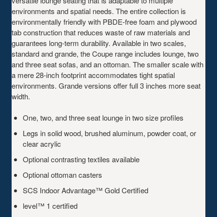
versatile lounge seating that is adaptable to multiple
environments and spatial needs. The entire collection is
environmentally friendly with PBDE-free foam and plywood
tab construction that reduces waste of raw materials and
guarantees long-term durability. Available in two scales,
standard and grande, the Coupe range includes lounge, two
and three seat sofas, and an ottoman. The smaller scale with
a mere 28-inch footprint accommodates tight spatial
environments. Grande versions offer full 3 inches more seat
width.
One, two, and three seat lounge in two size profiles
Legs in solid wood, brushed aluminum, powder coat, or
clear acrylic
Optional contrasting textiles available
Optional ottoman casters
SCS Indoor Advantage™ Gold Certified
level™ 1 certified