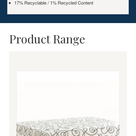
17% Recyclable / 1% Recycled Content
Product Range
COUPE
OTTOMAN