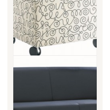
COUPE
SOFA
COUPE OTTOMAN