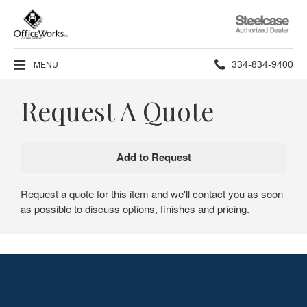
Steelcase
Authorized
Dealer
Phone
334-834-9400
MENU
number:
Request A Quote
Request a quote for this item and we'll contact you as soon
as possible to discuss options, finishes and pricing.