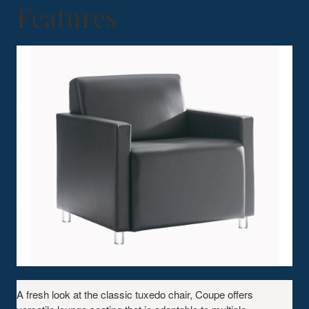
Features
A fresh look at the classic tuxedo chair, Coupe offers