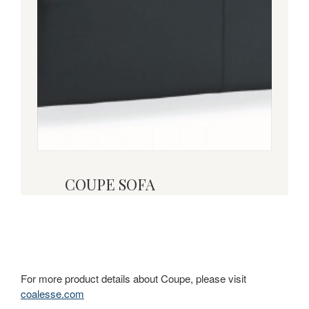
COUPE SOFA
For more product details about Coupe, please visit
coalesse.com