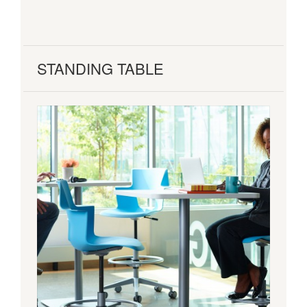
STANDING TABLE