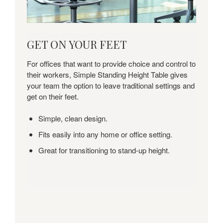
GET
GET ON YOUR FEET
ON
YOUR
For offices that want to provide choice and control to
FEET
their workers, Simple Standing Height Table gives
your team the option to leave traditional settings and
get on their feet.
Simple, clean design.
Fits easily into any home or office setting.
Great for transitioning to stand-up height.