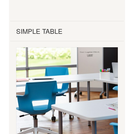
SIMPLE TABLE