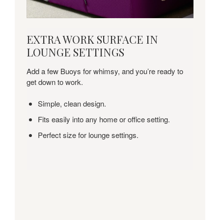
EXTRA
EXTRA WORK SURFACE IN
WORK
LOUNGE SETTINGS
SURFACE
IN
Add a few Buoys for whimsy, and you’re ready to
LOUNGE
get down to work.
SETTINGS
Simple, clean design.
Fits easily into any home or office setting.
Perfect size for lounge settings.