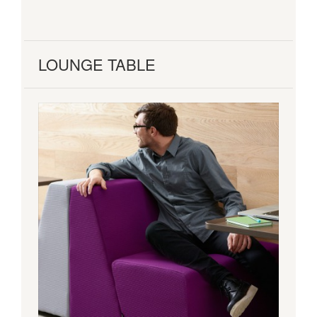
LOUNGE TABLE