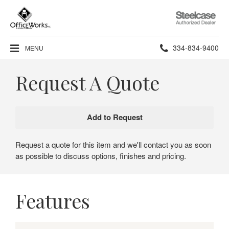
Steelcase
Authorized
Dealer
Phone
334-834-9400
MENU
number:
Request A Quote
Request a quote for this item and we'll contact you as soon
as possible to discuss options, finishes and pricing.
Features