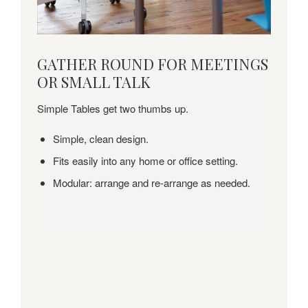
GATHER
GATHER ROUND FOR MEETINGS
ROUND
OR SMALL TALK
FOR
MEETINGS
Simple Tables get two thumbs up.
OR
SMALL
Simple, clean design.
TALK
Fits easily into any home or office setting.
Modular: arrange and re-arrange as needed.