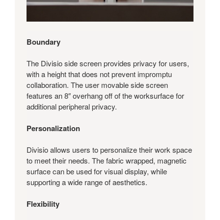
Boundary
The Divisio side screen provides privacy for users,
with a height that does not prevent impromptu
collaboration. The user movable side screen
features an 8″ overhang off of the worksurface for
additional peripheral privacy.
Personalization
Divisio allows users to personalize their work space
to meet their needs. The fabric wrapped, magnetic
surface can be used for visual display, while
supporting a wide range of aesthetics.
Flexibility