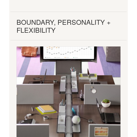
BOUNDARY, PERSONALITY +
FLEXIBILITY