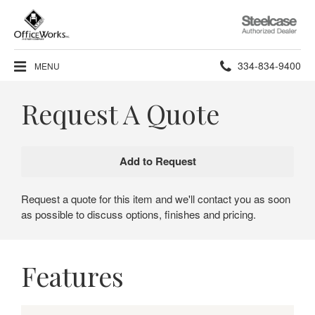
Steelcase
Authorized
Dealer
Phone
334-834-9400
MENU
number:
Request A Quote
Request a quote for this item and we'll contact you as soon
as possible to discuss options, finishes and pricing.
Features