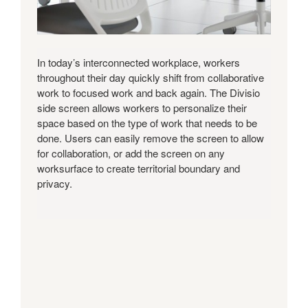
In today’s interconnected workplace, workers
throughout their day quickly shift from collaborative
work to focused work and back again. The Divisio
side screen allows workers to personalize their
space based on the type of work that needs to be
done. Users can easily remove the screen to allow
for collaboration, or add the screen on any
worksurface to create territorial boundary and
privacy.