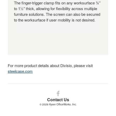
The finger-trigger clamp fits on any worksurface ¾”
to 1½” thick, allowing for flexibility across multiple
furniture solutions. The screen can also be secured
to the worksurface if user mobility is not desired.
For more product details about Divisio, please visit
steelcase.com
Follow
us
Contact Us
on
© 2026
Kyser OfficeWorks. Inc.
Facebook