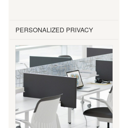
PERSONALIZED PRIVACY