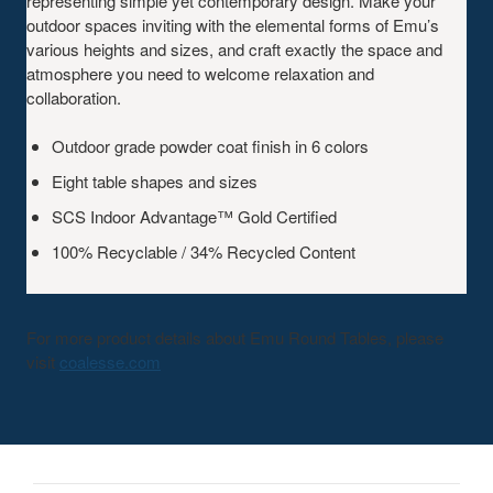
representing simple yet contemporary design. Make your
outdoor spaces inviting with the elemental forms of Emu’s
various heights and sizes, and craft exactly the space and
atmosphere you need to welcome relaxation and
collaboration.
Outdoor grade powder coat finish in 6 colors
Eight table shapes and sizes
SCS Indoor Advantage™ Gold Certified
100% Recyclable / 34% Recycled Content
For more product details about Emu Round Tables, please
visit
coalesse.com