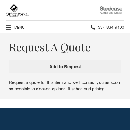
Steelcase
Authorized
Dealer
Phone
334-834-9400
MENU
number:
Request A Quote
Request a quote for this item and we'll contact you as soon
as possible to discuss options, finishes and pricing.