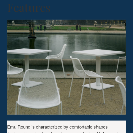
Features
Emu Round is characterized by comfortable shapes