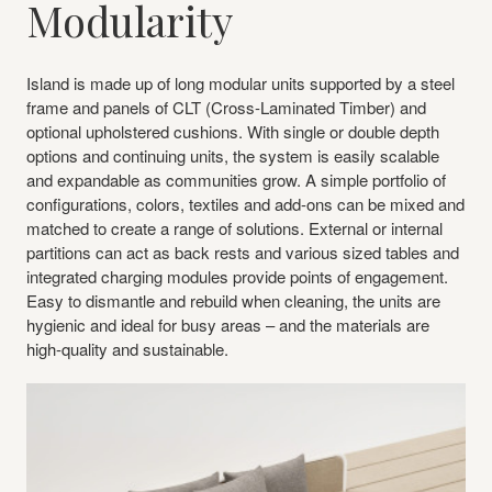
Modularity
Island is made up of long modular units supported by a steel
frame and panels of CLT (Cross-Laminated Timber) and
optional upholstered cushions. With single or double depth
options and continuing units, the system is easily scalable
and expandable as communities grow. A simple portfolio of
configurations, colors, textiles and add-ons can be mixed and
matched to create a range of solutions. External or internal
partitions can act as back rests and various sized tables and
integrated charging modules provide points of engagement.
Easy to dismantle and rebuild when cleaning, the units are
hygienic and ideal for busy areas – and the materials are
high-quality and sustainable.