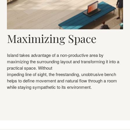
Maximizing Space
Island takes advantage of a non-productive area by
maximizing the surrounding layout and transforming it into a
practical space. Without
impeding line of sight, the freestanding, unobtrusive bench
helps to define movement and natural flow through a room
while staying sympathetic to its environment.