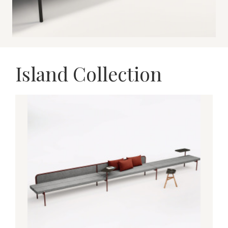
Island Collection