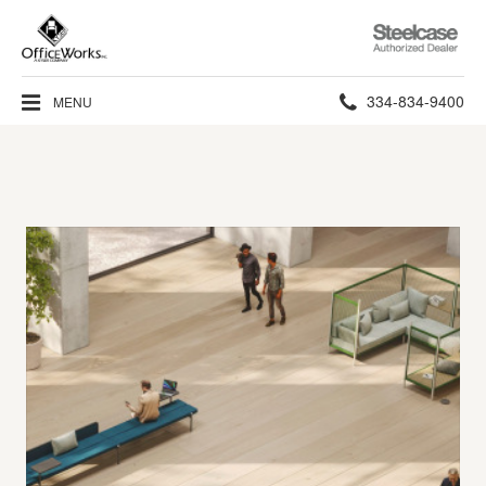
Steelcase
Authorized
Dealer
Phone
334-834-9400
MENU
number: