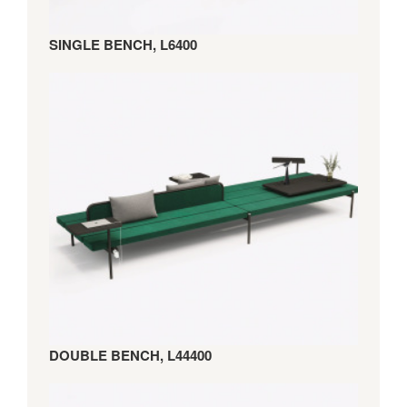
SINGLE BENCH, L6400
DOUBLE BENCH, L44400