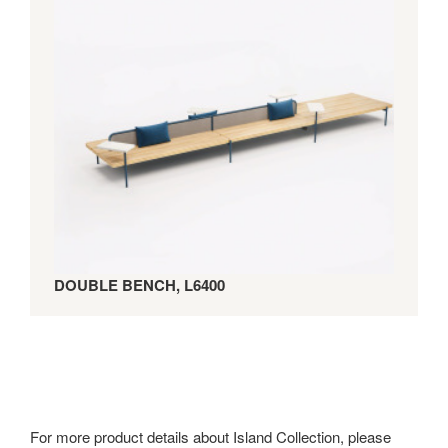
DOUBLE BENCH, L6400
For more product details about Island Collection, please