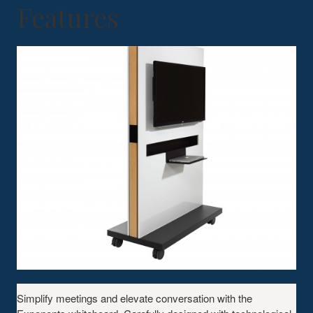
Features
Simplify meetings and elevate conversation with the