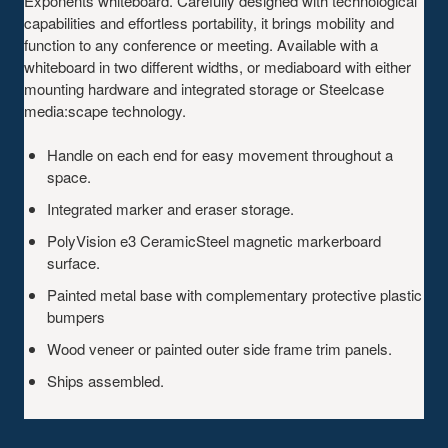
Exponents whiteboard. Carefully designed with technological
capabilities and effortless portability, it brings mobility and
function to any conference or meeting. Available with a
whiteboard in two different widths, or mediaboard with either
mounting hardware and integrated storage or Steelcase
media:scape technology.
Handle on each end for easy movement throughout a
space.
Integrated marker and eraser storage.
PolyVision e3 CeramicSteel magnetic markerboard
surface.
Painted metal base with complementary protective plastic
bumpers
Wood veneer or painted outer side frame trim panels.
Ships assembled.