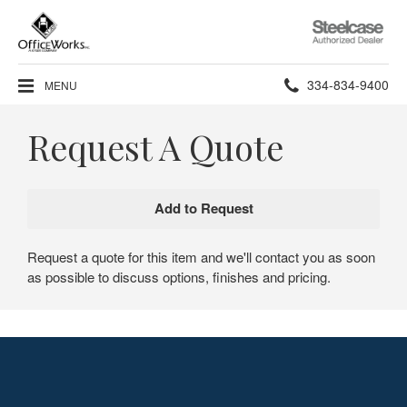
Steelcase
Authorized
Dealer
Phone
334-834-9400
MENU
number:
Request A Quote
Request a quote for this item and we'll contact you as soon
as possible to discuss options, finishes and pricing.