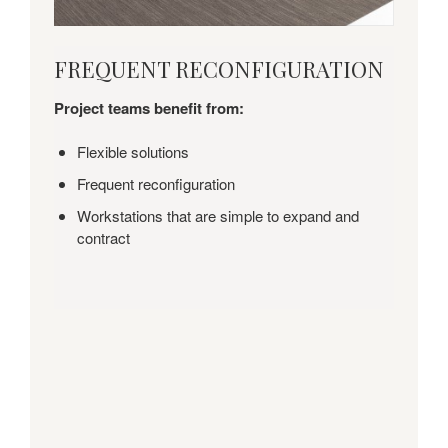
FREQUENT
FREQUENT RECONFIGURATION
RECONFIGURATION
Project teams benefit from:
Flexible solutions
Frequent reconfiguration
Workstations that are simple to expand and
contract