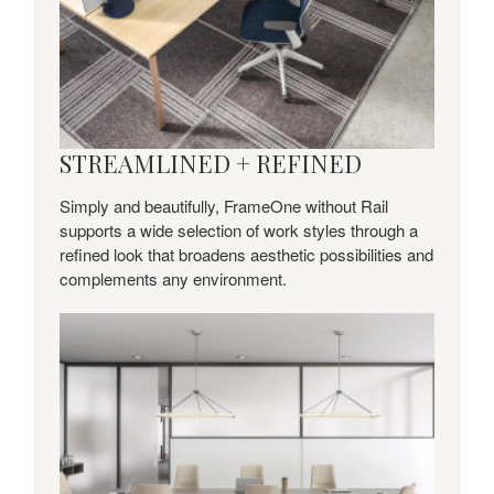
STREAMLINED + REFINED
Simply and beautifully, FrameOne without Rail
supports a wide selection of work styles through a
refined look that broadens aesthetic possibilities and
complements any environment.
Collaborate
+
Connect