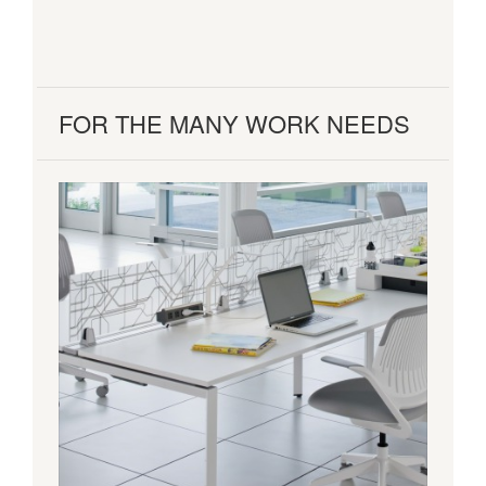
FOR THE MANY WORK NEEDS