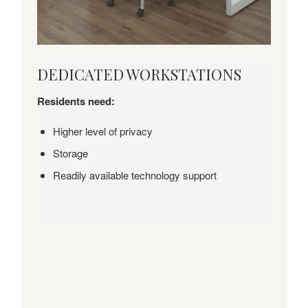
DEDICATED
DEDICATED WORKSTATIONS
WORKSTATIONS
Residents need:
Higher level of privacy
Storage
Readily available technology support