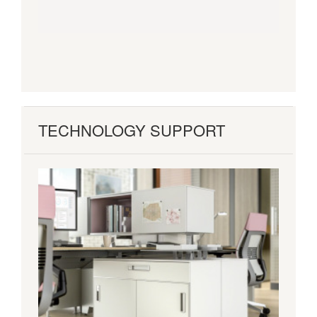
TECHNOLOGY SUPPORT
Flexible
+
Adaptive