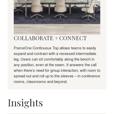
COLLABORATE + CONNECT
FrameOne Continuous Top allows teams to easily
expand and contract with a recessed intermediate
leg. Users can sit comfortably along the bench in
any position, even at the seam. It answers the call
when there’s need for group interaction, with room to
spread out and roll up to the sleeves – in conference
rooms, classrooms and beyond.
Insights