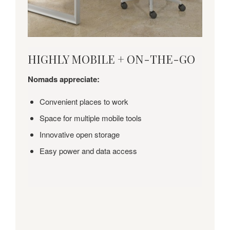
HIGHLY
HIGHLY MOBILE + ON-THE-GO
MOBILE
+
Nomads appreciate:
ON-
THE-
Convenient places to work
GO
Space for multiple mobile tools
Innovative open storage
Easy power and data access