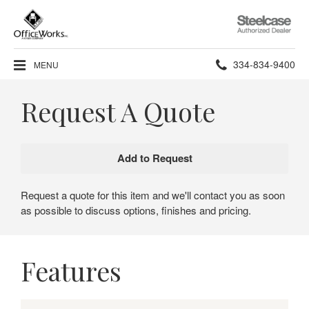
Steelcase
Authorized
Dealer
Phone
334-834-9400
MENU
number:
Request A Quote
Request a quote for this item and we'll contact you as soon
as possible to discuss options, finishes and pricing.
Features