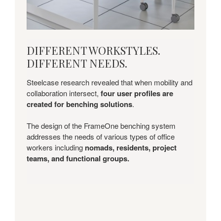
DIFFERENT
DIFFERENT WORKSTYLES.
WORKSTYLES.
DIFFERENT NEEDS.
DIFFERENT
NEEDS.
Steelcase research revealed that when mobility and
collaboration intersect,
four user profiles are
created for benching solutions
.
The design of the FrameOne benching system
addresses the needs of various types of office
workers including
nomads, residents, project
teams, and functional groups.