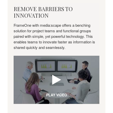
REMOVE
REMOVE BARRIERS TO
Annual corporate sustainability report
BARRIERS
INNOVATION
and industry awards show
TO
environmental, social progress.
INNOVATION
FrameOne with media:scape offers a benching
solution for project teams and functional groups
paired with simple, yet powerful technology. This
enables teams to innovate faster as information is
shared quickly and seamlessly.
PLAY VIDEO