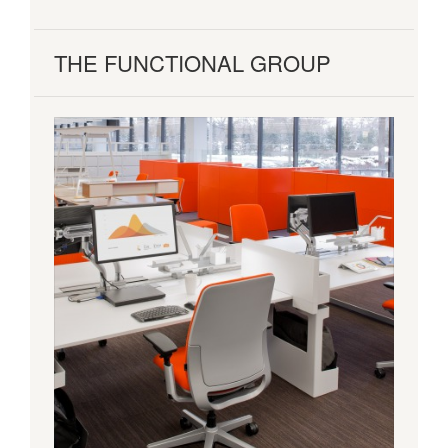
THE FUNCTIONAL GROUP