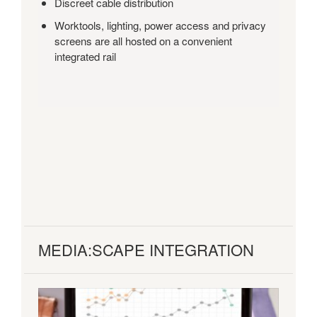
Discreet cable distribution
Worktools, lighting, power access and privacy
screens are all hosted on a convenient
integrated rail
MEDIA:SCAPE INTEGRATION