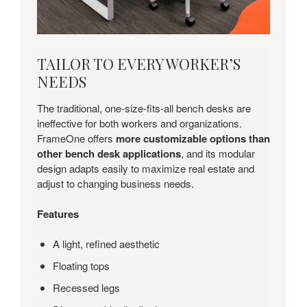
TAILOR
TAILOR TO EVERY WORKER’S
TO
NEEDS
EVERY
WORKER’S
The traditional, one-size-fits-all bench desks are
NEEDS
ineffective for both workers and organizations.
FrameOne offers
more customizable options than
other bench desk applications
, and its modular
design adapts easily to maximize real estate and
adjust to changing business needs.
Features
A light, refined aesthetic
Floating tops
Recessed legs