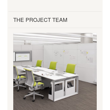
THE PROJECT TEAM