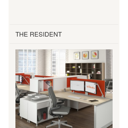
THE RESIDENT