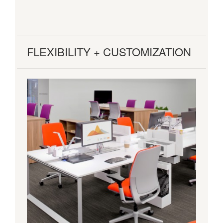
FLEXIBILITY + CUSTOMIZATION