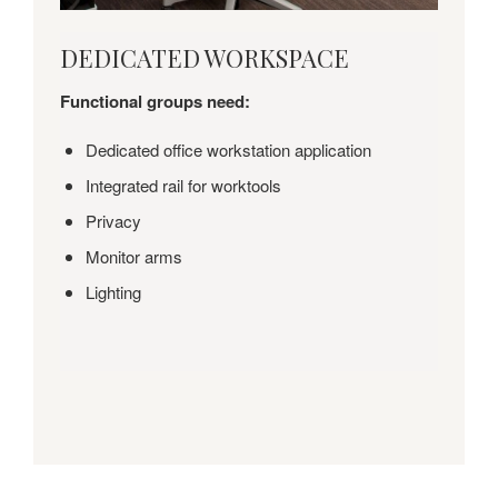
DEDICATED
DEDICATED WORKSPACE
WORKSPACE
Functional groups need:
Dedicated office workstation application
Integrated rail for worktools
Privacy
Monitor arms
Lighting