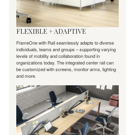
FLEXIBLE + ADAPTIVE
FrameOne with Rail seamlessly adapts to diverse
individuals, teams and groups – supporting varying
levels of mobility and collaboration found in
organizations today. The integrated center rail can
be customized with screens, monitor arms, lighting
and more.
Streamlined
+
Refined