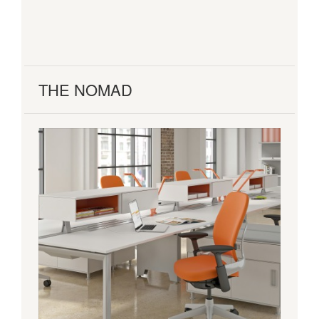
THE NOMAD