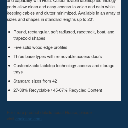
and capability with Host. Customizable tabletop technology
ports allow clean and easy access to voice and data while
keeping cables and clutter minimized. Available in an array of
sizes and shapes in standard lengths up to 20’.
Round, rectangular, soft radiused, racetrack, boat, and
trapezoid shapes
Five solid wood edge profiles
Three base types with removable access doors
Customizable tabletop technology access and storage
trays
Standard sizes from 42
27-38% Recyclable / 45-67% Recycled Content
For more product details about House, please
visit
coalesse.com