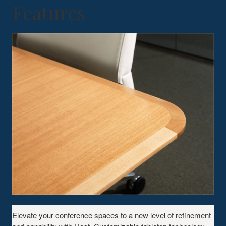
Features
Elevate your conference spaces to a new level of refinement