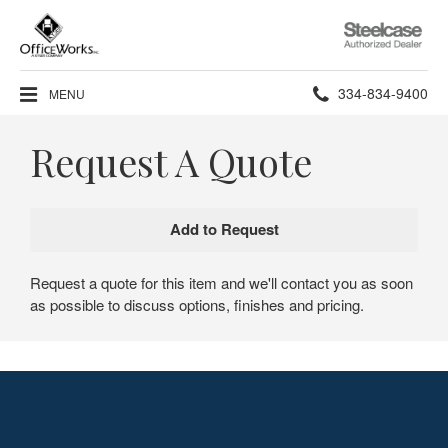
Steelcase
Authorized
Dealer
Phone
334-834-9400
MENU
number:
Request A Quote
Request a quote for this item and we'll contact you as soon
as possible to discuss options, finishes and pricing.