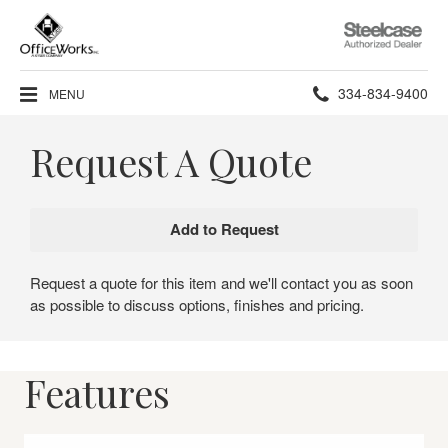
Steelcase
Authorized
Dealer
Phone
334-834-9400
MENU
number:
Request A Quote
Request a quote for this item and we'll contact you as soon
as possible to discuss options, finishes and pricing.
Features