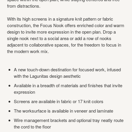
from distractions.
With its high screens in a signature knit pattern or fabric
construction, the Focus Nook offers enriched color and warm
design to invite more expression in the open plan. Drop a
single nook next to a social area or add a row of nooks
adjacent to collaborative spaces, for the freedom to focus in
the modern work mix.
A new touch-down destination for focused work, infused
with the Lagunitas design aesthetic
Available in a breadth of materials and finishes that invite
expression
Screens are available in fabric or 17 knit colors
The worksurface is available in veneer and laminate
Wire management brackets and optional tray neatly route
the cord to the floor