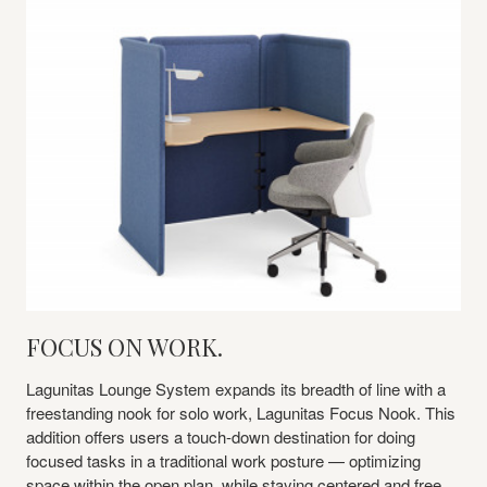
FOCUS ON WORK.
Lagunitas Lounge System expands its breadth of line with a
freestanding nook for solo work, Lagunitas Focus Nook. This
addition offers users a touch-down destination for doing
focused tasks in a traditional work posture — optimizing
space within the open plan, while staying centered and free