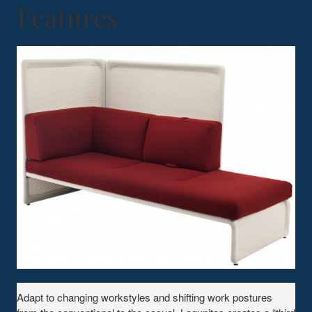
Features
Adapt to changing workstyles and shifting work postures