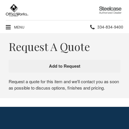
Steelcase
Authorized
Dealer
Phone
334-834-9400
MENU
number:
Request A Quote
Request a quote for this item and we'll contact you as soon
as possible to discuss options, finishes and pricing.