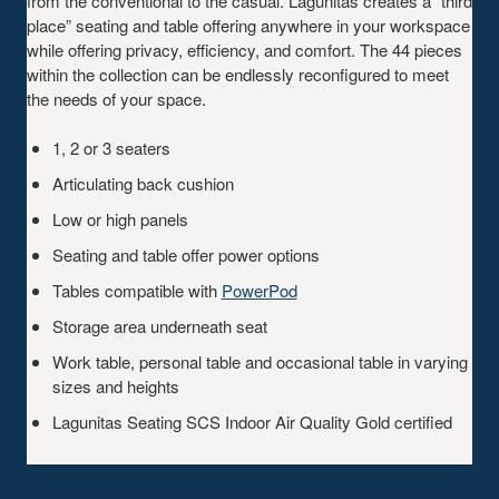
from the conventional to the casual. Lagunitas creates a “third
place” seating and table offering anywhere in your workspace
while offering privacy, efficiency, and comfort. The 44 pieces
within the collection can be endlessly reconfigured to meet
the needs of your space.
1, 2 or 3 seaters
Articulating back cushion
Low or high panels
Seating and table offer power options
Tables compatible with
PowerPod
Storage area underneath seat
Work table, personal table and occasional table in varying
sizes and heights
Lagunitas Seating SCS Indoor Air Quality Gold certified