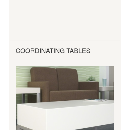
COORDINATING TABLES