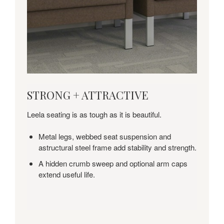
STRONG
STRONG + ATTRACTIVE
+
ATTRACTIVE
Leela seating is as tough as it is beautiful.
Metal legs, webbed seat suspension and
astructural steel frame add stability and strength.
A hidden crumb sweep and optional arm caps
extend useful life.