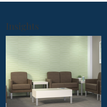
Insights