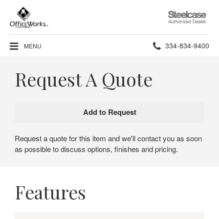
Steelcase
Authorized
Dealer
Phone
334-834-9400
MENU
number:
Request A Quote
Request a quote for this item and we'll contact you as soon
as possible to discuss options, finishes and pricing.
Features