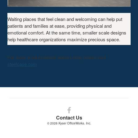
A
Waiting places that feel clean and welcoming can help put
FAMILIAR
patients and families at ease, providing physical and
SETTING
emotional comfort. At the same time, smaller scale designs
help healthcare organizations maximize precious space.
For more product details about Leela, please visit
steelcase.com
Follow
us
Contact Us
on
© 2026
Kyser OfficeWorks. Inc.
Facebook