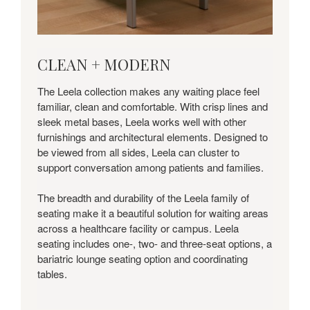
CLEAN
CLEAN + MODERN
+
MODERN
The Leela collection makes any waiting place feel
familiar, clean and comfortable. With crisp lines and
sleek metal bases, Leela works well with other
furnishings and architectural elements. Designed to
be viewed from all sides, Leela can cluster to
support conversation among patients and families.
The breadth and durability of the Leela family of
seating make it a beautiful solution for waiting areas
across a healthcare facility or campus. Leela
seating includes one-, two- and three-seat options, a
bariatric lounge seating option and coordinating
tables.