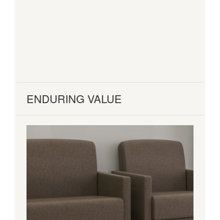
ENDURING VALUE