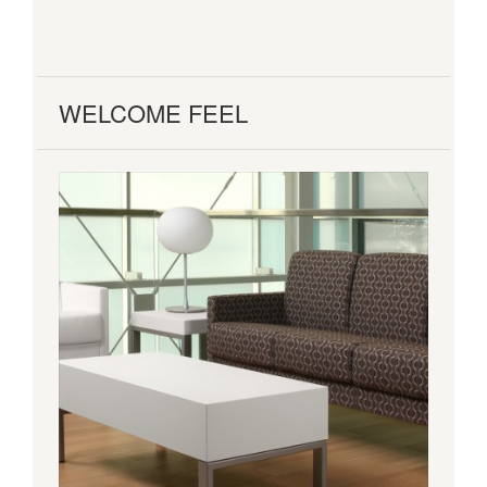
WELCOME FEEL