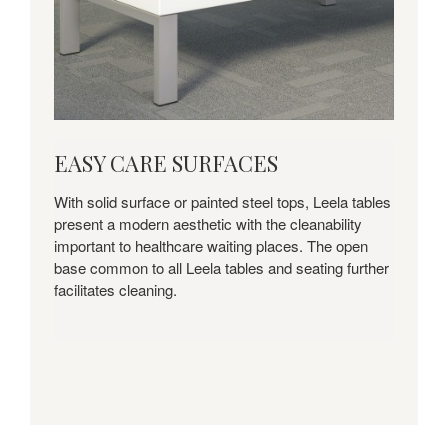
EASY
EASY CARE SURFACES
CARE
SURFACES
With solid surface or painted steel tops, Leela tables
present a modern aesthetic with the cleanability
important to healthcare waiting places. The open
base common to all Leela tables and seating further
facilitates cleaning.