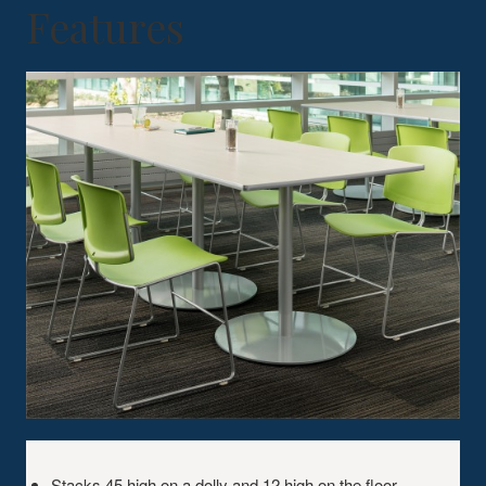
Features
KEY
FEATURES
Stacks 45 high on a dolly and 12 high on the floor