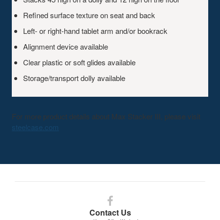
Refined surface texture on seat and back
Left- or right-hand tablet arm and/or bookrack
Alignment device available
Clear plastic or soft glides available
Storage/transport dolly available
For more product details about Max Stacker III, please visit
steelcase.com
Follow
us
Contact Us