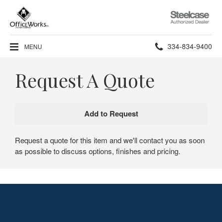
Steelcase
Authorized
Dealer
Phone
334-834-9400
MENU
number:
Request A Quote
Request a quote for this item and we'll contact you as soon
as possible to discuss options, finishes and pricing.