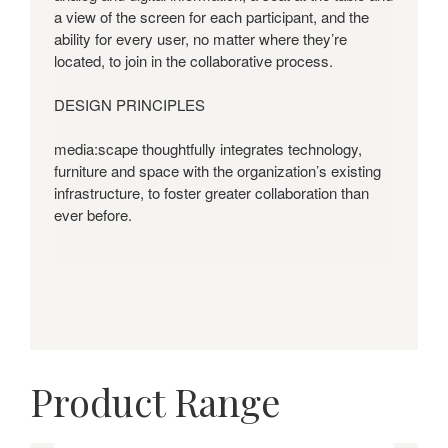
a view of the screen for each participant, and the
ability for every user, no matter where they’re
located, to join in the collaborative process.
DESIGN PRINCIPLES
media:scape thoughtfully integrates technology,
furniture and space with the organization’s existing
infrastructure, to foster greater collaboration than
ever before.
Product Range