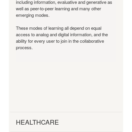
including information, evaluative and generative as
well as peer-to-peer learning and many other
emerging modes.
These modes of learning all depend on equal
access to analog and digital information, and the
ability for every user to join in the collaborative
process.
HEALTHCARE