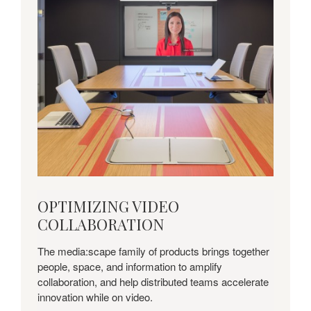
OPTIMIZING
OPTIMIZING VIDEO
VIDEO
COLLABORATION
COLLABORATION
The media:scape family of products brings together
people, space, and information to amplify
collaboration, and help distributed teams accelerate
innovation while on video.