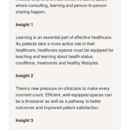
where consulting, learning and person-to-person
sharing happen.
Insight 1
Learning is an essential part of effective healthcare.
As patients take a more active role in their
healthcare, healthcare spaces must be equipped for
teaching and learning about health status,
conditions, treatments and healthy lifestyles.
Insight 2
There’s new pressure on clinicians to make every
moment count. Efficient, well-equipped spaces can
be a timesaver as well as a pathway to better
outcomes and improved patient satisfaction.
Insight 3