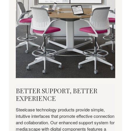
BETTER
BETTER SUPPORT, BETTER
SUPPORT,
EXPERIENCE
BETTER
EXPERIENCE
Steelcase technology products provide simple,
intuitive interfaces that promote effective connection
and collaboration. Our enhanced support system for
media:scape with digital components features a