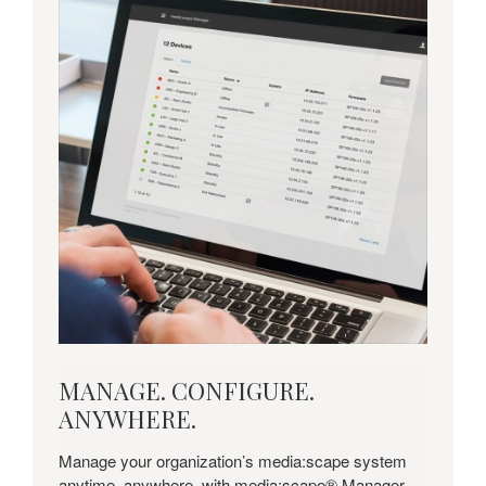
MANAGE.
MANAGE. CONFIGURE.
CONFIGURE.
ANYWHERE.
ANYWHERE.
Manage your organization’s media:scape system
anytime, anywhere, with media:scape® Manager