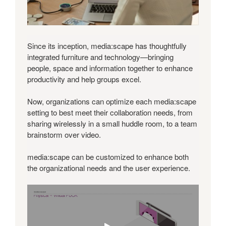
Since its inception, media:scape has thoughtfully
integrated furniture and technology—bringing
people, space and information together to enhance
productivity and help groups excel.
Now, organizations can optimize each media:scape
setting to best meet their collaboration needs, from
sharing wirelessly in a small huddle room, to a team
brainstorm over video.
media:scape can be customized to enhance both
the organizational needs and the user experience.