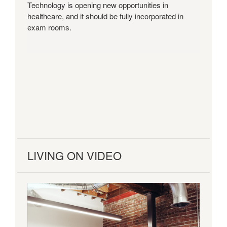
Technology is opening new opportunities in
healthcare, and it should be fully incorporated in
exam rooms.
LIVING ON VIDEO