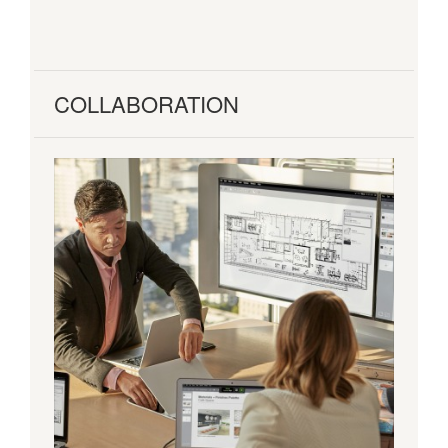
COLLABORATION