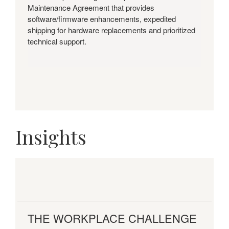
Maintenance Agreement that provides
software/firmware enhancements, expedited
shipping for hardware replacements and prioritized
technical support.
Insights
THE WORKPLACE CHALLENGE