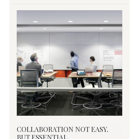
COLLABORATION
COLLABORATION NOT EASY.
NOT
BUT ESSENTIAL.