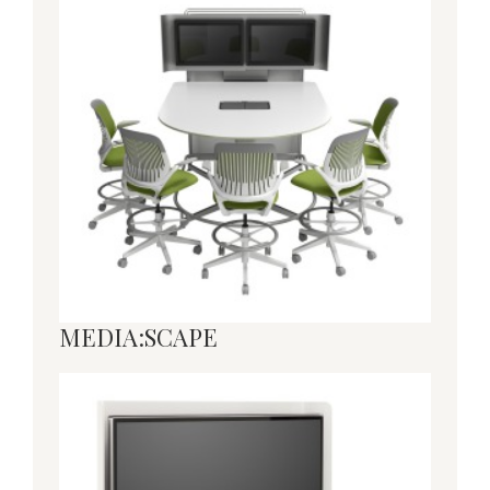
MEDIA:SCAPE
MEDIA:SCAPE
MEDIA:SCAPE
MINI