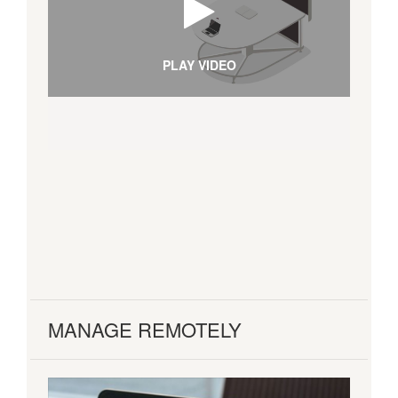
PLAY VIDEO
MANAGE REMOTELY