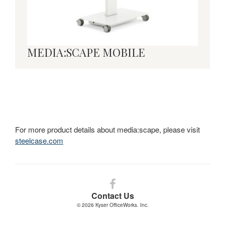
MEDIA:SCAPE MOBILE
For more product details about media:scape, please visit
steelcase.com
Follow
us
Contact Us
on
© 2026
Kyser OfficeWorks. Inc.
Facebook