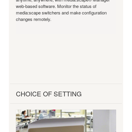
web-based software. Monitor the status of
media:scape switchers and make configuration
changes remotely.
CHOICE OF SETTING