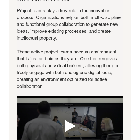
EASY.
BUT
Project teams play a key role in the innovation
ESSENTIAL.
process. Organizations rely on both multi-discipline
and functional group collaboration to generate new
ideas, improve existing processes, and create
intellectual property.
These active project teams need an environment
that is just as fluid as they are. One that removes
both physical and virtual barriers, allowing them to
freely engage with both analog and digital tools,
creating an environment optimized for active
collaboration.