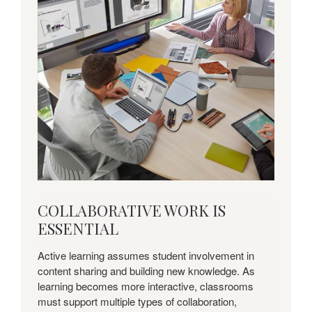
COLLABORATIVE
COLLABORATIVE WORK IS
WORK
ESSENTIAL
IS
ESSENTIAL
Active learning assumes student involvement in
content sharing and building new knowledge. As
learning becomes more interactive, classrooms
must support multiple types of collaboration,