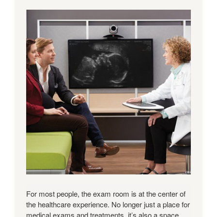
For most people, the exam room is at the center of
the healthcare experience. No longer just a place for
medical exams and treatments, it’s also a space