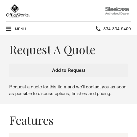
Steelcase
Authorized
Dealer
Phone
334-834-9400
MENU
number:
Request A Quote
Request a quote for this item and we'll contact you as soon
as possible to discuss options, finishes and pricing.
Features