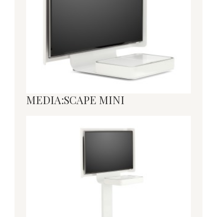
MEDIA:SCAPE MINI
MEDIA:SCAPE
MOBILE