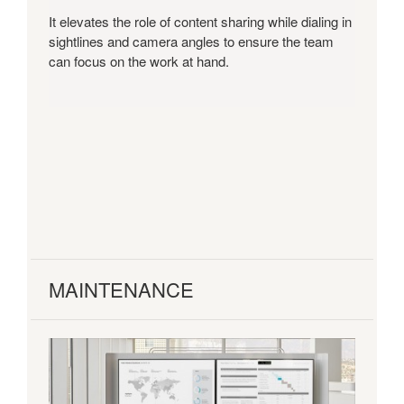
It elevates the role of content sharing while dialing in
sightlines and camera angles to ensure the team
can focus on the work at hand.
MAINTENANCE