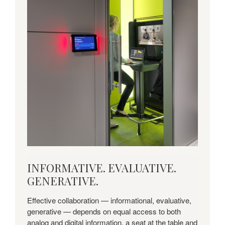
INFORMATIVE.
INFORMATIVE. EVALUATIVE.
EVALUATIVE.
GENERATIVE.
GENERATIVE.
Effective collaboration — informational, evaluative,
generative — depends on equal access to both
analog and digital information, a seat at the table and