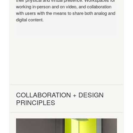
working in-person and on video, and collaboration
with users with the means to share both analog and
digital content.
COLLABORATION + DESIGN
PRINCIPLES