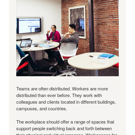
Teams are often distributed. Workers are more
distributed than ever before. They work with
colleagues and clients located in different buildings,
campuses, and countries.
The workplace should offer a range of spaces that
support people switching back and forth between
their physical and virtual presence. Workspaces for