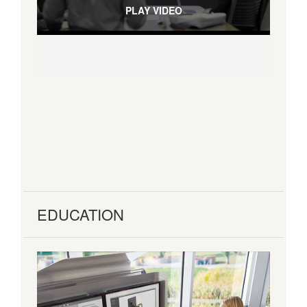
PLAY VIDEO
EDUCATION