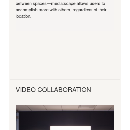
between spaces—media:scape allows users to
accomplish more with others, regardless of their
location.
VIDEO COLLABORATION