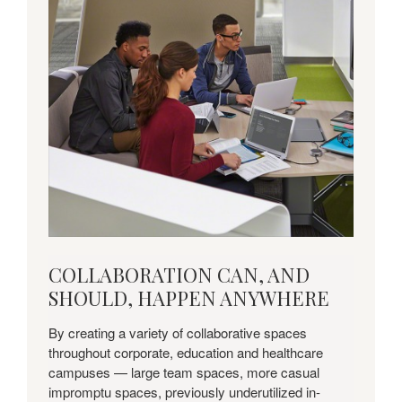
COLLABORATION
COLLABORATION CAN, AND
CAN,
SHOULD, HAPPEN ANYWHERE
AND
SHOULD,
By creating a variety of collaborative spaces
HAPPEN
throughout corporate, education and healthcare
ANYWHERE
campuses — large team spaces, more casual
impromptu spaces, previously underutilized in-