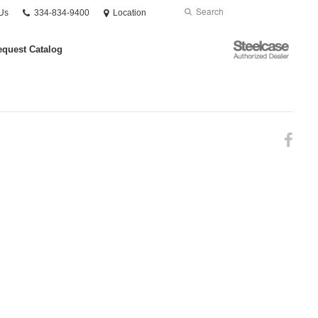
Phone
Search
Submit
Us
334-834-9400
Location
number:
Search
Steelcase
quest Catalog
Authorized
Dealer
Fol
us
on
Fac