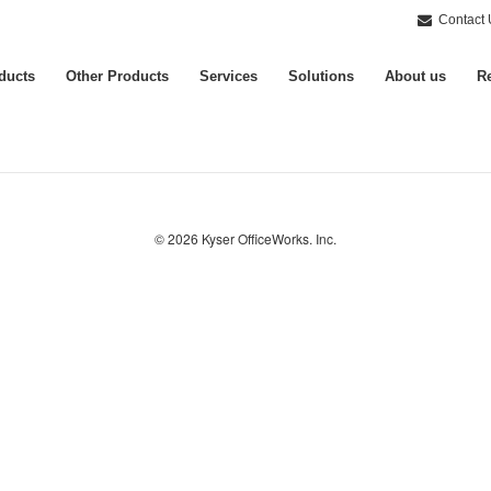
Contact 
ducts
Other Products
Services
Solutions
About us
Re
© 2026
Kyser OfficeWorks. Inc.