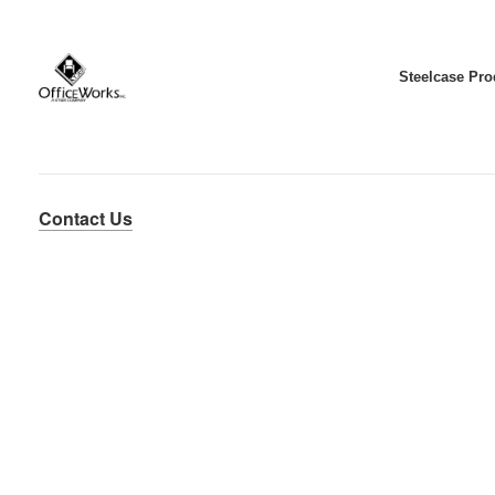
Steelcase Pro
Contact Us