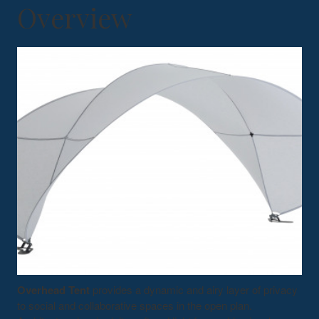
Overview
Overhead Tent
provides a dynamic and airy layer of privacy
to social and collaborative spaces in the open plan.