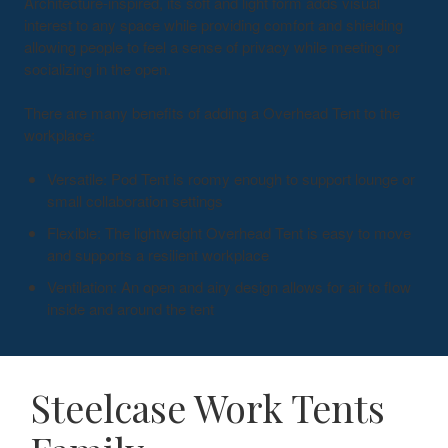
Architecture-inspired, its soft and light form adds visual
interest to any space while providing comfort and shielding
allowing people to feel a sense of privacy while meeting or
socializing in the open.
There are many benefits of adding a Overhead Tent to the
workplace:
Versatile: Pod Tent is roomy enough to support lounge or
small collaboration settings
Flexible: The lightweight Overhead Tent is easy to move
and supports a resilient workplace
Ventilation: An open and airy design allows for air to flow
inside and around the tent
Steelcase Work Tents