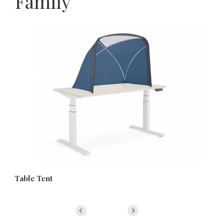
Family
Table Tent
Bo