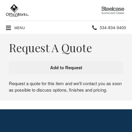
Steelcase
Authorized
Dealer
Phone
334-834-9400
MENU
number:
Request A Quote
Request a quote for this item and we'll contact you as soon
as possible to discuss options, finishes and pricing.