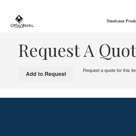
Steelcase Prod
Request A Quo
Request a quote for this it