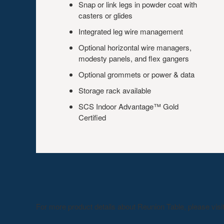
Snap or link legs in powder coat with
casters or glides
Integrated leg wire management
Optional horizontal wire managers,
modesty panels, and flex gangers
Optional grommets or power & data
Storage rack available
SCS Indoor Advantage™ Gold
Certified
For more product details about Reunion Table, please visi