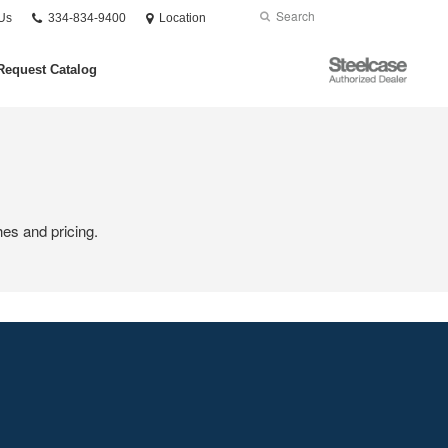
Phone
Search
Submit
Us
334-834-9400
Location
number:
Search
Steelcase
Request Catalog
Authorized
Dealer
hes and pricing.