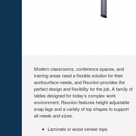
Modern classrooms, conference spaces, and
training areas need a flexible solution for their
worksurface needs, and Reunion provides the
perfect design and flexibility for the job. A family of
tables designed for today’s complex work
environment, Reunion features height-adjustable
snap legs and a variety of top shapes to support
all needs and sizes.
Laminate or wood veneer tops