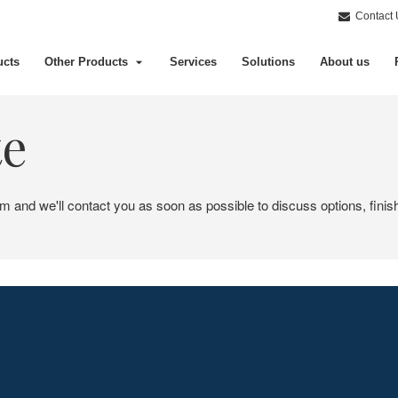
Contact 
ucts
Other Products
Services
Solutions
About us
te
em and we'll contact you as soon as possible to discuss options, finis