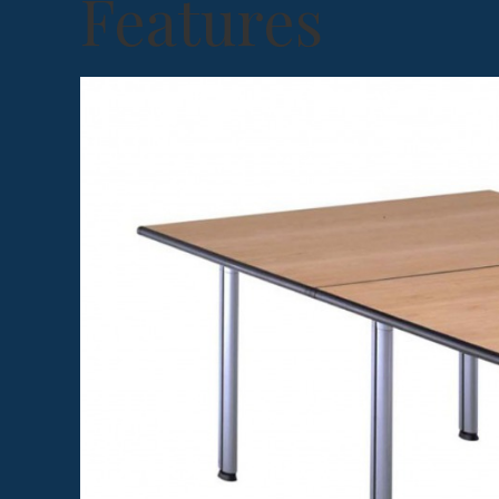
Features