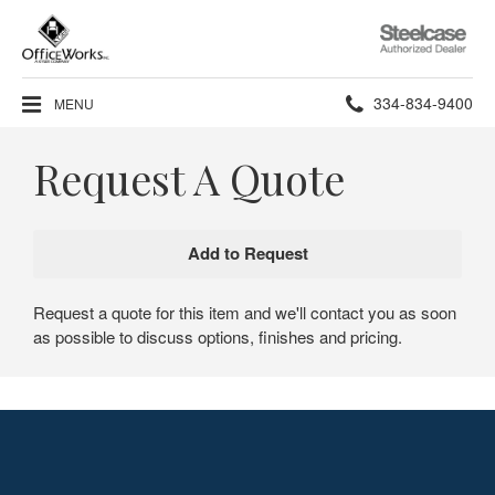
Steelcase
Authorized
Dealer
Phone
334-834-9400
MENU
number:
Request A Quote
Request a quote for this item and we'll contact you as soon
as possible to discuss options, finishes and pricing.