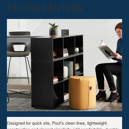
Product Details
Designed for quick sits, Pouf’s clean lines, lightweight