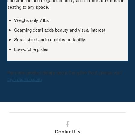
construction and elegant simplicity add comfortable, durable
seating to any space.
Weighs only 7 lbs
Seaming detail adds beauty and visual interest
Small side handle enables portability
Low-profile glides
For more product details about Campfire Pouf, please visit
myturnstone.com
Follow
us
Contact Us