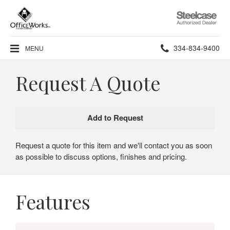
Steelcase
Authorized
Dealer
Phone
334-834-9400
MENU
number:
Request A Quote
Request a quote for this item and we'll contact you as soon
as possible to discuss options, finishes and pricing.
Features