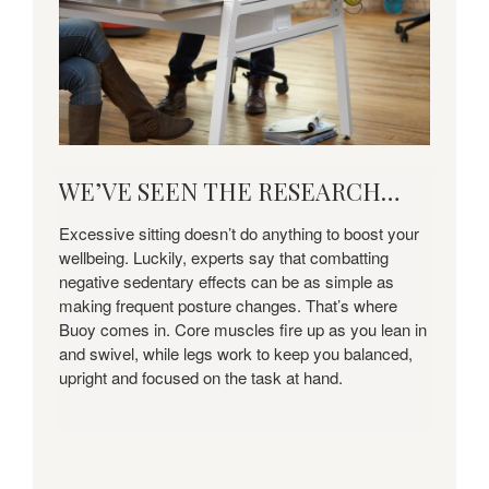
WE’VE
WE’VE SEEN THE RESEARCH…
SEEN
THE
Excessive sitting doesn’t do anything to boost your
RESEARCH…
wellbeing. Luckily, experts say that combatting
negative sedentary effects can be as simple as
making frequent posture changes. That’s where
Buoy comes in. Core muscles fire up as you lean in
and swivel, while legs work to keep you balanced,
upright and focused on the task at hand.