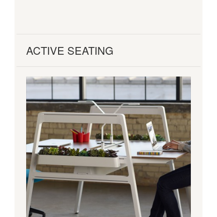
ACTIVE SEATING