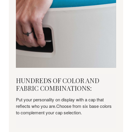
HUNDREDS
HUNDREDS OF COLOR AND
OF
FABRIC COMBINATIONS:
COLOR
AND
Put your personality on display with a cap that
FABRIC
reflects who you are.Choose from six base colors
COMBINATIONS:
to complement your cap selection.