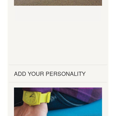
ADD YOUR PERSONALITY