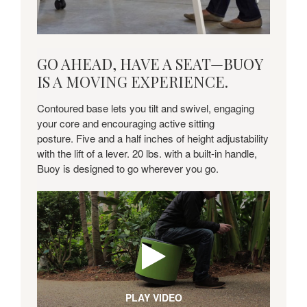
GO
GO AHEAD, HAVE A SEAT—BUOY
AHEAD,
IS A MOVING EXPERIENCE.
HAVE
A
Contoured base lets you tilt and swivel, engaging
SEAT
your core and encouraging active sitting
—
posture. Five and a half inches of height adjustability
BUOY
with the lift of a lever. 20 lbs. with a built-in handle,
IS
Buoy is designed to go wherever you go.
A
MOVING
EXPERIENCE.
PLAY VIDEO