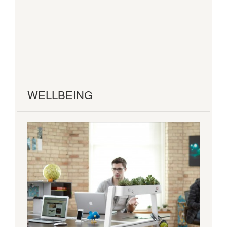
WELLBEING