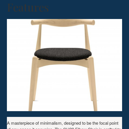
Features
A masterpiece of minimalism, designed to be the focal point