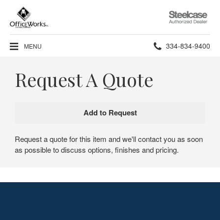
Steelcase
Authorized
Dealer
Phone
334-834-9400
MENU
number:
Request A Quote
Request a quote for this item and we'll contact you as soon
as possible to discuss options, finishes and pricing.