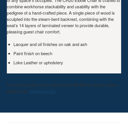
of any space it occupies. The CH20 Elbow Chair is crafted to
combine workhorse stackability and usability with the
pedigree of a hand-crafted piece. A single piece of wood is
sculpted into the steam-bent backrest, combining with the
seat’s 14 layers of laminated veneer to provide durable,
pleasing guest chair comfort.
Lacquer and oil finishes on oak and ash
Paint finish on beech
Loke Leather or upholstery
For more product information on CH20 Elbow Guest Chairs,
please visit
coalesse.com.