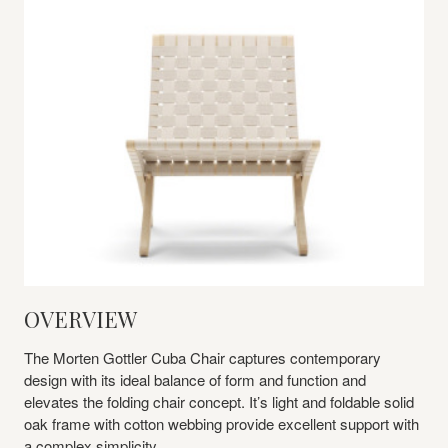
OVERVIEW
The Morten Gottler Cuba Chair captures contemporary
design with its ideal balance of form and function and
elevates the folding chair concept. It’s light and foldable solid
oak frame with cotton webbing provide excellent support with
a complex simplicity.