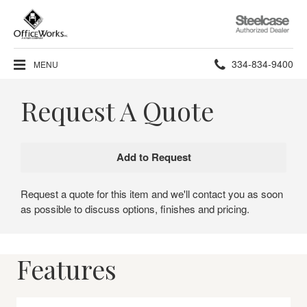
Steelcase
Authorized
Dealer
Phone
334-834-9400
MENU
number:
Request A Quote
Request a quote for this item and we'll contact you as soon
as possible to discuss options, finishes and pricing.
Features