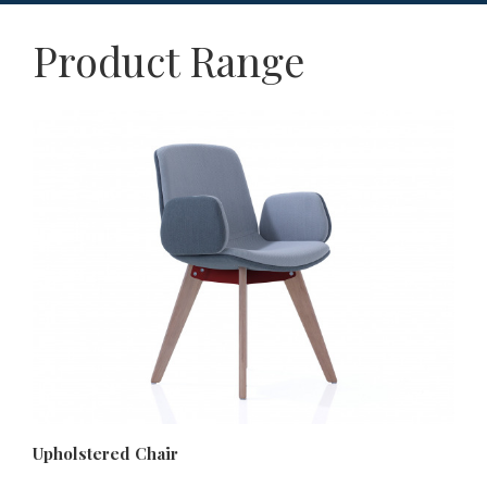
Product Range
Upholstered Chair
Up