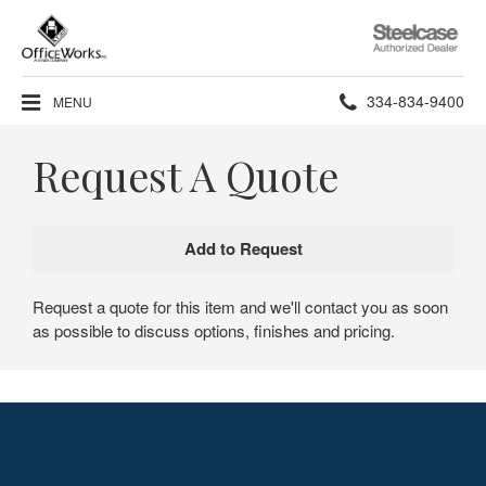
Steelcase
Authorized
Dealer
Phone
334-834-9400
MENU
number:
Request A Quote
Request a quote for this item and we'll contact you as soon
as possible to discuss options, finishes and pricing.