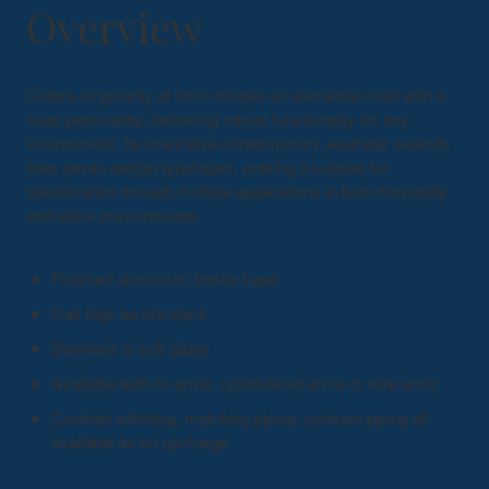
Overview
Cubb’s singularity of form creates an elemental chair with a
clear personality, delivering robust functionality for any
environment. Its innovative contemporary aesthetic extends
over seven design typologies, making it suitable for
specification through multiple applications in both hospitality
and office environments.
Polished aluminium trestle base
Oak legs as standard
Standard or soft glides
Available with no arms, upholstered arms or wire arms
Contrast stitching, matching piping, contrast piping all
available as an upcharge