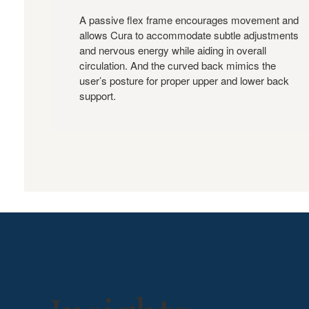
A passive flex frame encourages movement and
allows Cura to accommodate subtle adjustments
and nervous energy while aiding in overall
circulation. And the curved back mimics the
user’s posture for proper upper and lower back
support.