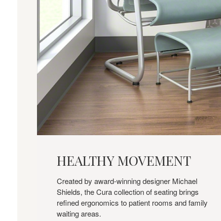
HEALTHY
MOVEMENT
HEALTHY MOVEMENT
Created by award-winning designer Michael
Shields, the Cura collection of seating brings
refined ergonomics to patient rooms and family
waiting areas.