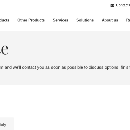
Contact 
ducts
Other Products
Services
Solutions
About us
Re
te
em and we'll contact you as soon as possible to discuss options, finis
iety