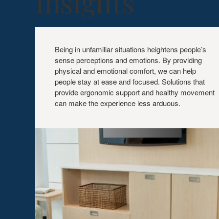
Insights
PHYSICAL
+
Being in unfamiliar situations heightens people’s
EMOTIONAL
sense perceptions and emotions. By providing
COMFORT
physical and emotional comfort, we can help
people stay at ease and focused. Solutions that
provide ergonomic support and healthy movement
can make the experience less arduous.