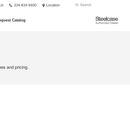
Phone
Search
Submit
Us
334-834-9400
Location
number:
Search
Steelcase
quest Catalog
Authorized
Dealer
hes and pricing.