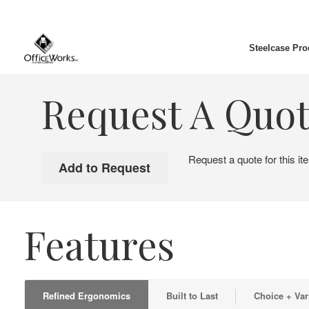
Steelcase Pro
Request A Quo
Request a quote for this it
Features
Refined Ergonomics
Built to Last
Choice + Var