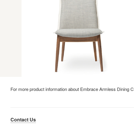
For more product information about Embrace Armless Dining C
Contact Us