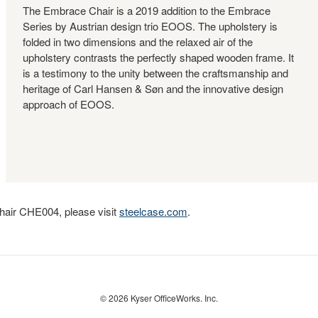
The Embrace Chair is a 2019 addition to the Embrace
Series by Austrian design trio EOOS. The upholstery is
folded in two dimensions and the relaxed air of the
upholstery contrasts the perfectly shaped wooden frame. It
is a testimony to the unity between the craftsmanship and
heritage of Carl Hansen & Søn and the innovative design
approach of EOOS.
hair CHE004, please visit
steelcase.com
.
© 2026
Kyser OfficeWorks. Inc.