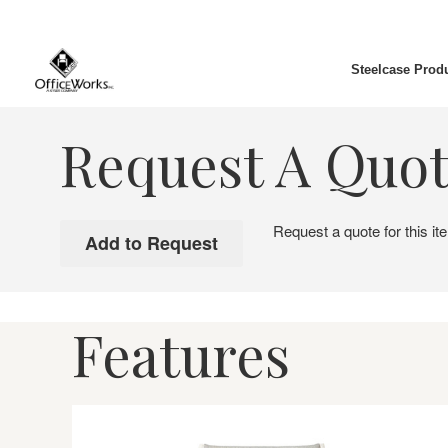
Steelcase Prod
Request A Quo
Request a quote for this it
Features