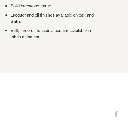
Solid hardwood frame
Lacquer and oil finishes available on oak and
walnut
Soft, three-dimensional cushion available in
fabric or leather
Fol
us
on