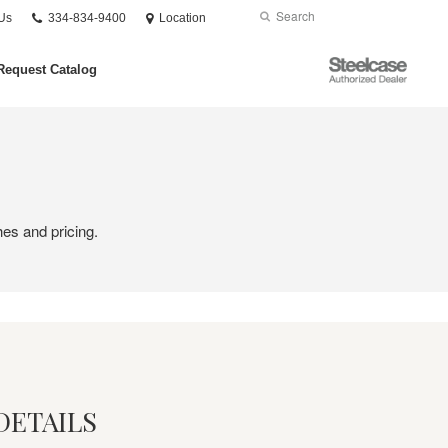
Phone
Search
Submit
Us
334-834-9400
Location
number:
Search
Steelcase
Request Catalog
Authorized
Dealer
hes and pricing.
DETAILS