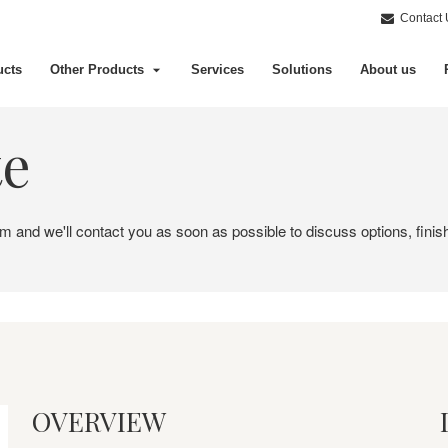
Contact 
ucts
Other Products
Services
Solutions
About us
te
em and we'll contact you as soon as possible to discuss options, finis
OVERVIEW