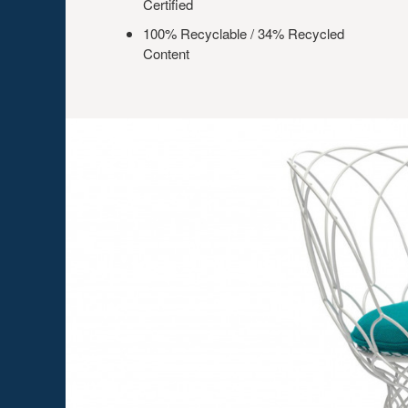
Certified
100% Recyclable / 34% Recycled
Content