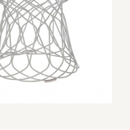
VÉ CHAIR