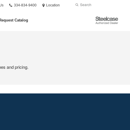
Phone
Search
Submit
Us
334-834-9400
Location
number:
Search
Steelcase
Request Catalog
Authorized
Dealer
hes and pricing.