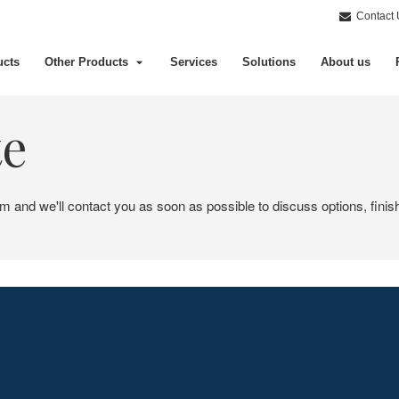
Contact 
ucts
Other Products
Services
Solutions
About us
te
em and we'll contact you as soon as possible to discuss options, finis