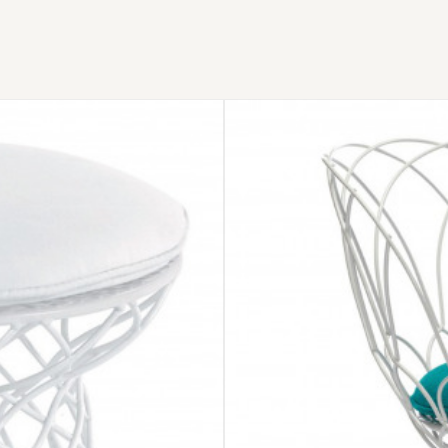
EMU
RE-
TROUVÉ
CHAIR