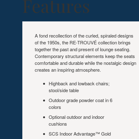
Features
A fond recollection of the curled, spiraled designs
of the 1950s, the RE-TROUVÉ collection brings
together the past and present of lounge seating.
Contemporary structural elements keep the seats
comfortable and durable while the nostalgic design
creates an inspiring atmosphere.
Highback and lowback chairs;
stool/side table
Outdoor grade powder coat in 6
colors
Optional outdoor and indoor
cushions
SCS Indoor Advantage™ Gold