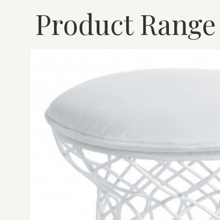
Product Range
EMU
RE-
TROUVÉ
POUF