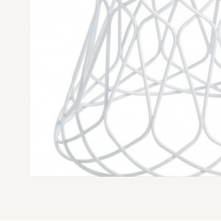
EMU RE-TROUVÉ POUF