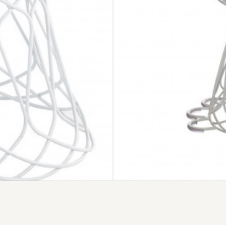
EMU RE-TROU