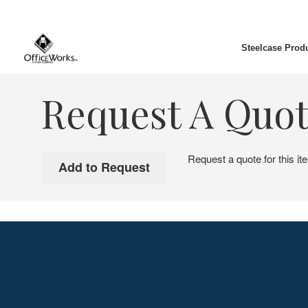
Steelcase Prod
Request A Quo
Request a quote for this it