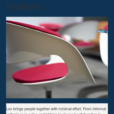
Features
Lox brings people together with minimal effort. From informal