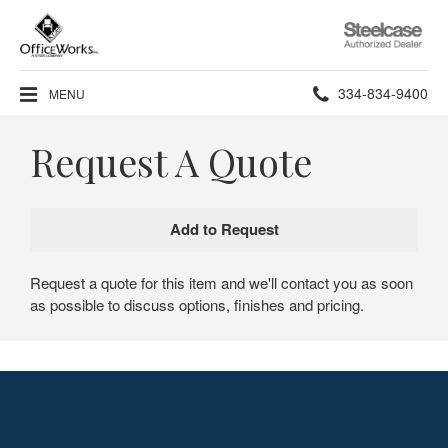
Steelcase
Authorized
Dealer
Phone
334-834-9400
MENU
number:
Request A Quote
Request a quote for this item and we'll contact you as soon
as possible to discuss options, finishes and pricing.