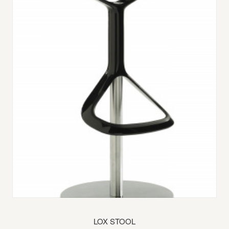
LOX STOOL