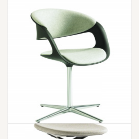
LOX CHAIR