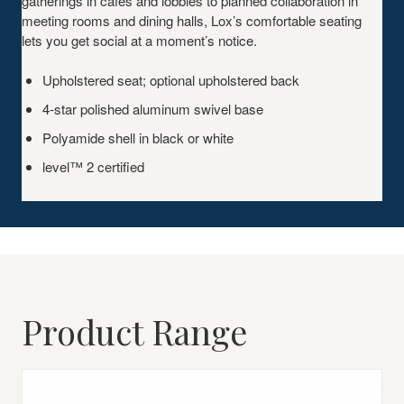
gatherings in cafes and lobbies to planned collaboration in
meeting rooms and dining halls, Lox’s comfortable seating
lets you get social at a moment’s notice.
Upholstered seat; optional upholstered back
4-star polished aluminum swivel base
Polyamide shell in black or white
level™ 2 certified
Product Range