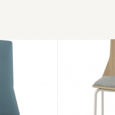
MONTARA650
STOOL