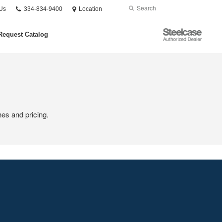
Phone
Search
Submit
Us
334-834-9400
Location
number:
Search
Steelcase
Request Catalog
Authorized
Dealer
hes and pricing.