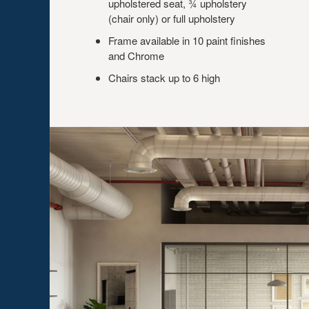
upholstered seat, ¾ upholstery
(chair only) or full upholstery
Frame available in 10 paint finishes
and Chrome
Chairs stack up to 6 high