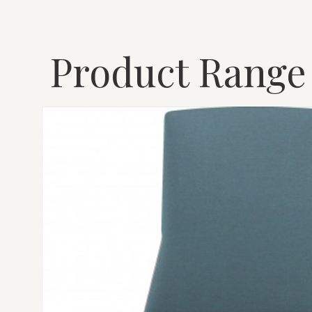
Product Range
MONTARA650
CHAIR