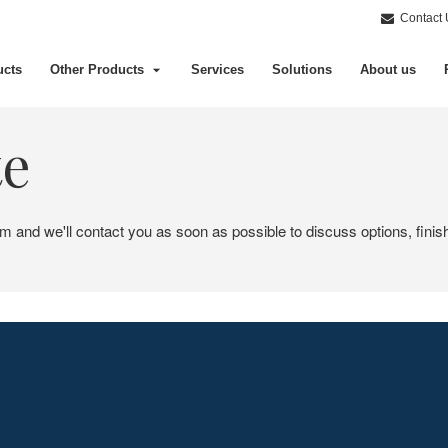
Contact 
ucts
Other Products
Services
Solutions
About us
te
em and we'll contact you as soon as possible to discuss options, finis