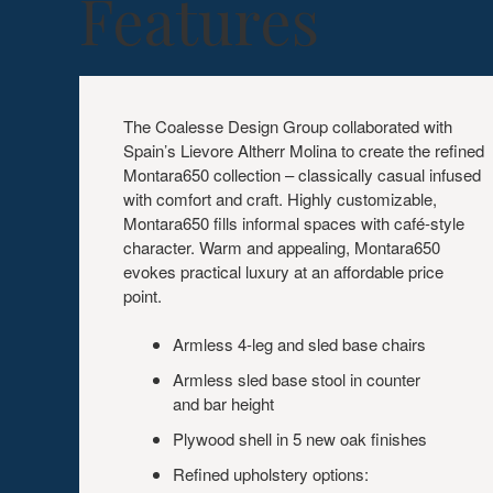
Features
The Coalesse Design Group collaborated with
Spain’s Lievore Altherr Molina to create the refined
Montara650 collection – classically casual infused
with comfort and craft. Highly customizable,
Montara650 fills informal spaces with café-style
character. Warm and appealing, Montara650
evokes practical luxury at an affordable price
point.
Armless 4-leg and sled base chairs
Armless sled base stool in counter
and bar height
Plywood shell in 5 new oak finishes
Refined upholstery options: