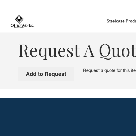
Steelcase Prod
Request A Quo
Request a quote for this it