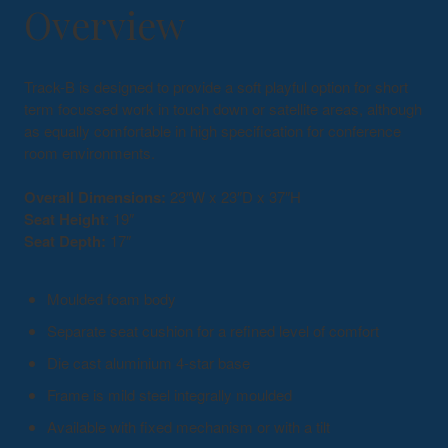
Overview
Track-B is designed to provide a soft playful option for short
term focussed work in touch down or satellite areas, although
as equally comfortable in high specification for conference
room environments.
Overall Dimensions:
23″W x 23″D x 37″H
Seat Height
: 19″
Seat Depth:
17″
Moulded foam body
Separate seat cushion for a refined level of comfort
Die cast aluminium 4-star base
Frame is mild steel integrally moulded
Available with fixed mechanism or with a tilt