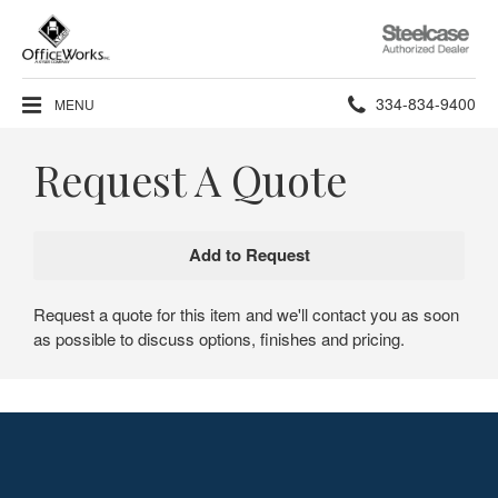
Steelcase
Authorized
Dealer
Phone
334-834-9400
MENU
number:
Request A Quote
Request a quote for this item and we'll contact you as soon
as possible to discuss options, finishes and pricing.