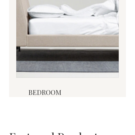
BEDROOM