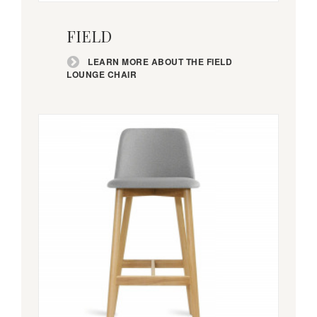
Learn
more
FIELD
about
the
LEARN MORE ABOUT THE FIELD
Field
LOUNGE CHAIR
lounge
chair