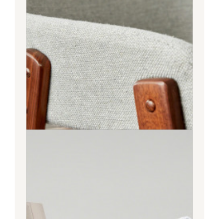
Bedroom
LIVING