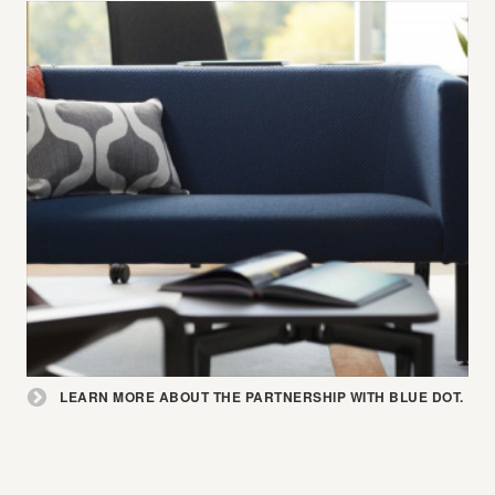
Learn
LEARN MORE ABOUT THE PARTNERSHIP WITH BLUE DOT.
more
about
the
partnership