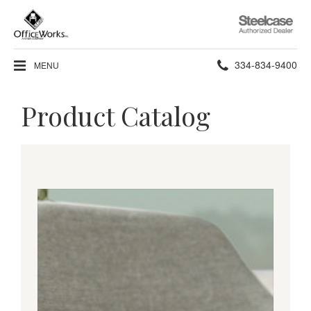
Steelcase
Authorized
Dealer
Phone
334-834-9400
MENU
number:
Product Catalog
Living