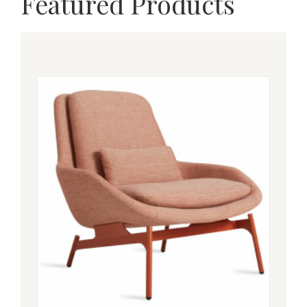
Featured Products