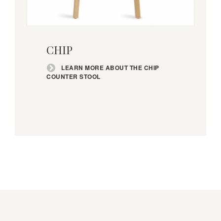
Learn
more
CHIP
about
the
LEARN MORE ABOUT THE CHIP
Chip
COUNTER STOOL
Counter
Stool