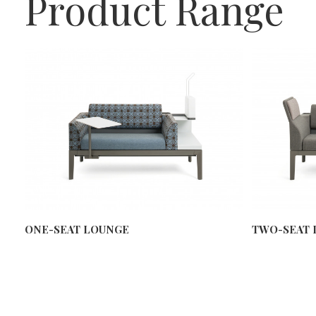
Product Range
ONE-SEAT LOUNGE
TWO-SEAT 