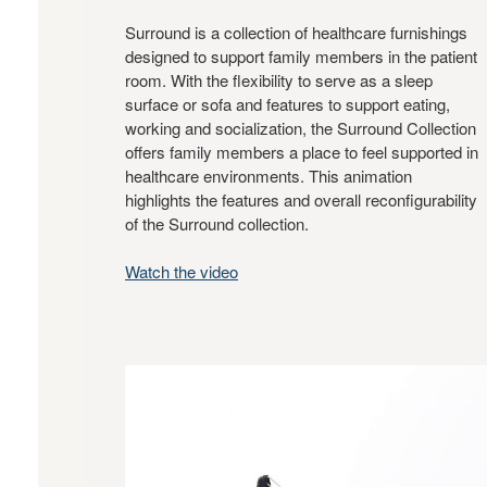
Surround is a collection of healthcare furnishings
designed to support family members in the patient
room. With the flexibility to serve as a sleep
surface or sofa and features to support eating,
working and socialization, the Surround Collection
offers family members a place to feel supported in
healthcare environments. This animation
highlights the features and overall reconfigurability
of the Surround collection.
Watch the video