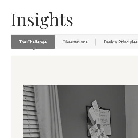
Insights
The Challenge
Observations
Design Principles