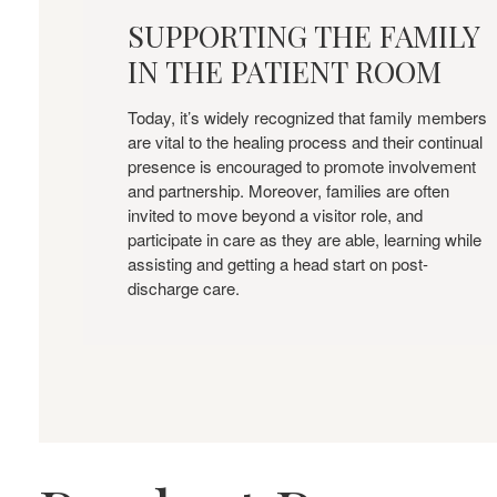
THE
SUPPORTING THE FAMILY
FAMILY
IN THE PATIENT ROOM
IN
THE
PATIENT
Today, it’s widely recognized that family members
are vital to the healing process and their continual
ROOM
presence is encouraged to promote involvement
and partnership. Moreover, families are often
invited to move beyond a visitor role, and
participate in care as they are able, learning while
assisting and getting a head start on post-
discharge care.