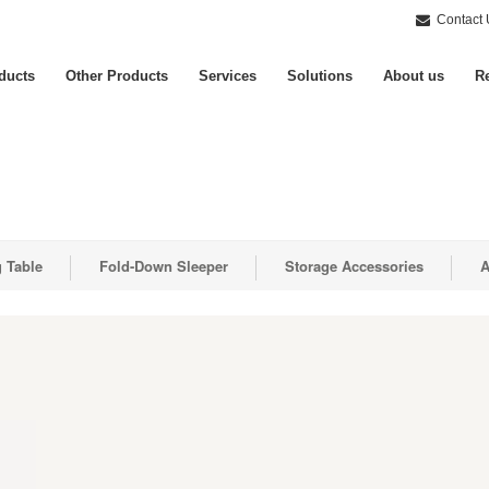
Contact 
ducts
Other Products
Services
Solutions
About us
Re
g Table
Fold-Down Sleeper
Storage Accessories
A