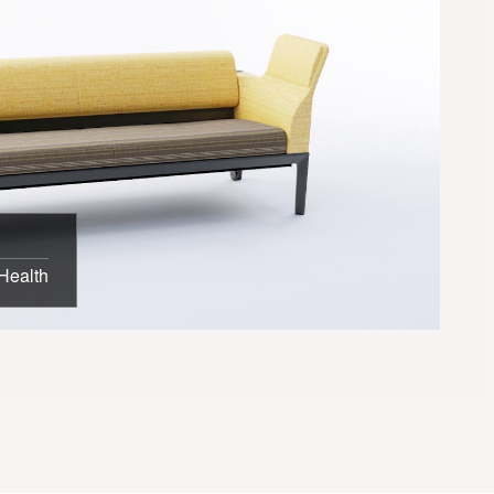
Health