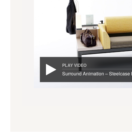
PLAY VIDEO
Surround Animation – Steelcase 