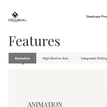
Steelcase Pro
Features
Animation
High-Recline Arm
Integrated Slidin
Animation
ANIMATION