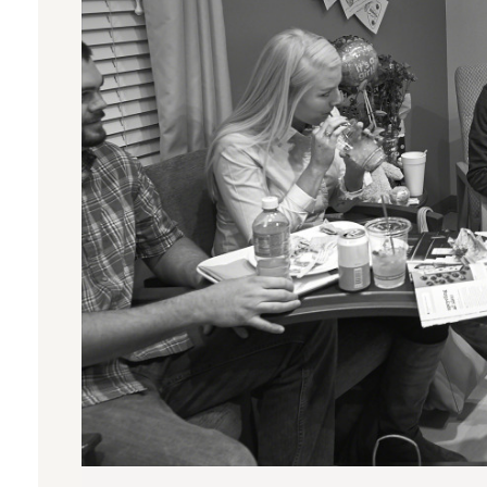
SUPPORTING