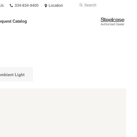
Phone
Search
Submit
Us
334-834-9400
Location
number:
Search
Steelcase
quest Catalog
Authorized
Dealer
mbient Light