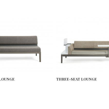
LOUNGE
THREE-SEAT LOUNGE