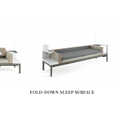
FOLD-DOWN SLEEP SURFACE