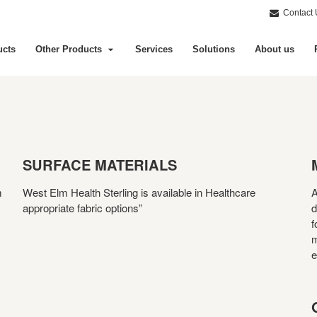
Contact 
ucts
Other Products
Services
Solutions
About us
SURFACE MATERIALS
m
West Elm Health Sterling is available in Healthcare
A
appropriate fabric options”
d
f
m
e