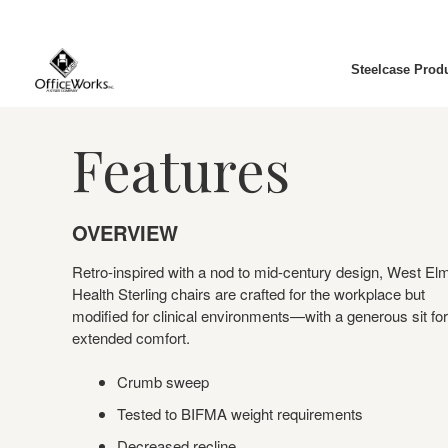
Steelcase Prod
Features
OVERVIEW
Retro-inspired with a nod to mid-century design, West El
Health Sterling chairs are crafted for the workplace but
modified for clinical environments—with a generous sit for
extended comfort.
Crumb sweep
Tested to BIFMA weight requirements
Decreased recline