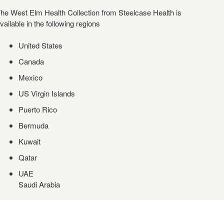
he West Elm Health Collection from Steelcase Health is
vailable in the following regions
United States
Canada
Mexico
US Virgin Islands
Puerto Rico
Bermuda
Kuwait
Qatar
UAE
Saudi Arabia