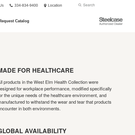
Phone
Search
Submit
Us
334-834-9400
Location
number:
Search
Steelcase
Request Catalog
Authorized
Dealer
MADE FOR HEALTHCARE
ll products in the West Elm Health Collection were
esigned for workplace performance, modified specifically
or the unique needs of the healthcare environment, and
anufactured to withstand the wear and tear that products
ncounter in both environments.
GLOBAL AVAILABILITY