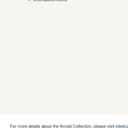
For more details about the Amobi Collection, please visit
steel