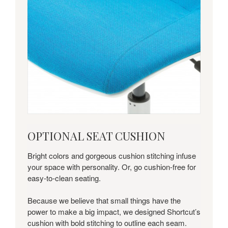
optional
OPTIONAL SEAT CUSHION
seat
cushion
Bright colors and gorgeous cushion stitching infuse
your space with personality. Or, go cushion-free for
easy-to-clean seating.
Because we believe that small things have the
power to make a big impact, we designed Shortcut’s
cushion with bold stitching to outline each seam.