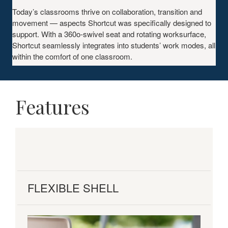
Today’s classrooms thrive on collaboration, transition and
movement — aspects Shortcut was specifically designed to
support. With a 360o-swivel seat and rotating worksurface,
Shortcut seamlessly integrates into students’ work modes, all
within the comfort of one classroom.
Features
FLEXIBLE SHELL