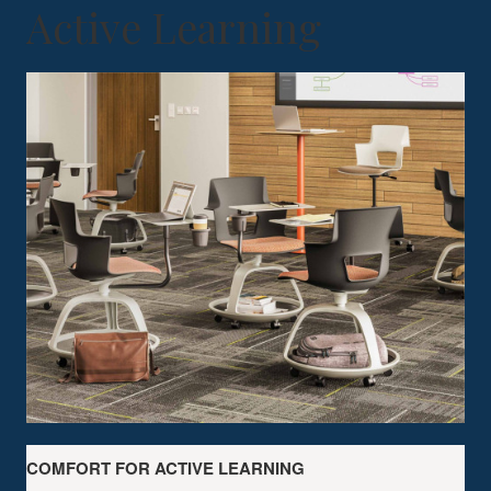
Active Learning
COMFORT FOR ACTIVE LEARNING