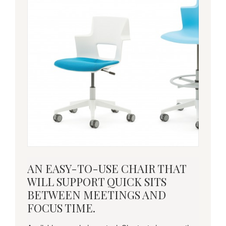
an
AN EASY-TO-USE CHAIR THAT
easy-
WILL SUPPORT QUICK SITS
to-
BETWEEN MEETINGS AND
use
FOCUS TIME.
chair
that