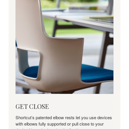
get
GET CLOSE
close
Shortcut’s patented elbow rests let you use devices
with elbows fully supported or pull close to your