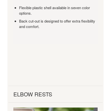
and
Flexible plastic shell available in seven color
a
options.
range
of
Back cut-out is designed to offer extra flexibility
options,
and comfort.
Shortcut
is
a
true
multi-
purpose
chair.
ELBOW RESTS