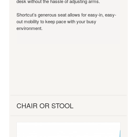
desk without the hassle of adjusting arms.
Shortcut’s generous seat allows for easy-in, easy-
out mobility to keep pace with your busy
environment.
CHAIR OR STOOL