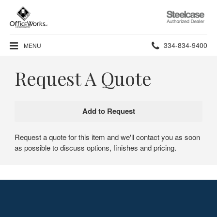
Steelcase
Authorized
Dealer
Phone
334-834-9400
MENU
number:
Request A Quote
Request a quote for this item and we'll contact you as soon
as possible to discuss options, finishes and pricing.