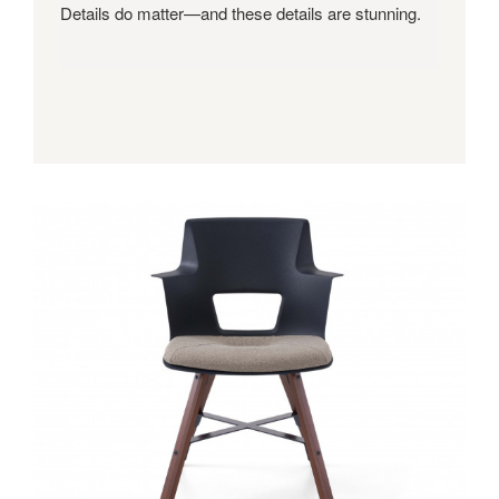
Details do matter—and these details are stunning.