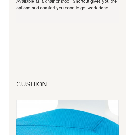
Available as a chair or stool, Shortcut gives you the
will
options and comfort you need to get work done.
support
quick
sits
between
meetings
and
focus
time.
CUSHION