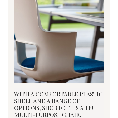
With
WITH A COMFORTABLE PLASTIC
a
SHELL AND A RANGE OF
comfortable
OPTIONS, SHORTCUT IS A TRUE
plastic
MULTI-PURPOSE CHAIR.
shell