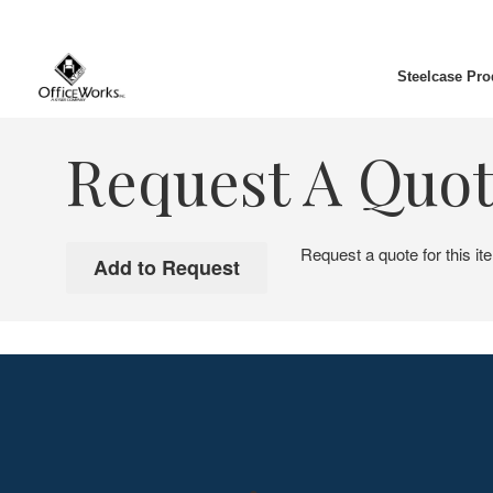
Steelcase Pro
Request A Quo
Request a quote for this it