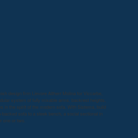
h design firm Lievore Altherr Molina for Viccarbe,
dular system of fully mixable arms, backrest heights,
 in the spirit of the modern sofa. With Sistema, build
h-backed sofa to a sleek bench, a social sectional in
or one or two.