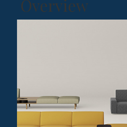
Overview