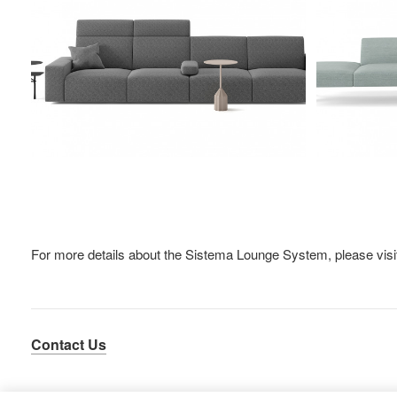
For more details about the Sistema Lounge System, please vis
Contact Us