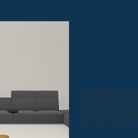
Designed by renowned Spanis
Sistema is an innovative mo
base options and accessories
anything from a classic, hig
any length to a quiet niche f