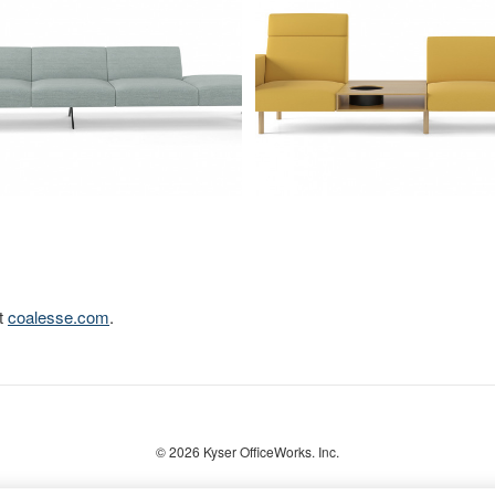
it
coalesse.com
.
© 2026
Kyser OfficeWorks. Inc.