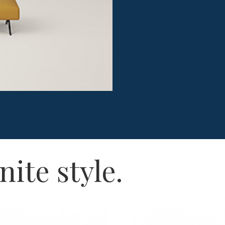
nite style.