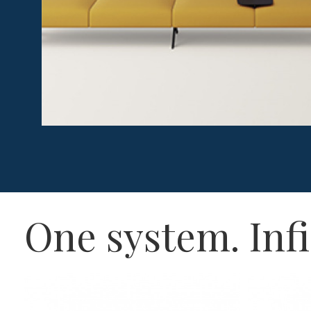
One system. Infi