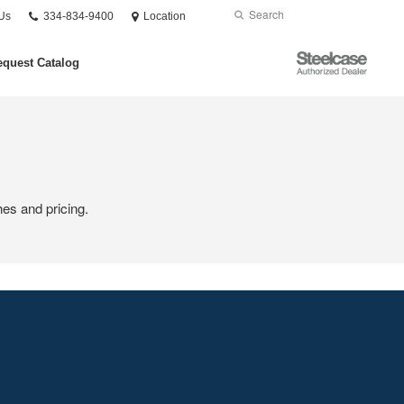
Phone
Search
Submit
Us
334-834-9400
Location
number:
Search
Steelcase
quest Catalog
Authorized
Dealer
hes and pricing.