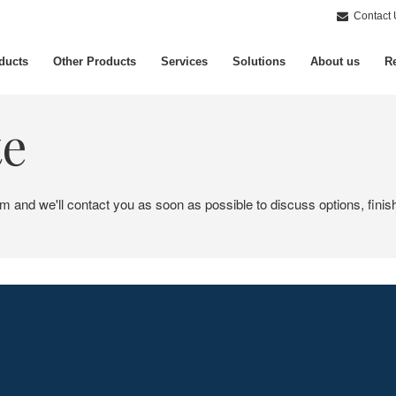
Contact 
ducts
Other Products
Services
Solutions
About us
Re
te
em and we'll contact you as soon as possible to discuss options, finis